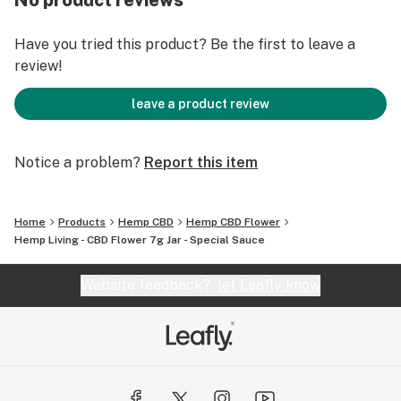
No product reviews
Have you tried this product? Be the first to leave a
review!
leave a product review
Notice a problem?
Report this item
Home
Products
Hemp CBD
Hemp CBD Flower
Hemp Living - CBD Flower 7g Jar - Special Sauce
Website feedback?
let Leafly know