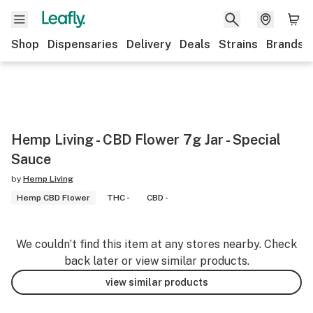
Shop
Dispensaries
Delivery
Deals
Strains
Brands
Hemp Living - CBD Flower 7g Jar - Special
Sauce
by
Hemp Living
Hemp CBD Flower
THC -
CBD -
We couldn’t find this item at any stores nearby. Check
back later or view similar products.
view similar products