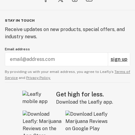
STAY IN TOUCH
Receive updates on new products, special offers, and
industry news.
Email address
sign up
By providing us with your email address, you agree to Leafly’s
Terms of
Service
and
Privacy Policy.
Get high for less.
Download the Leafly app.