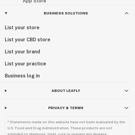
BUSINESS SOLUTIONS
List your store
List your CBD store
List your brand
List your practice
Business log in
ABOUT LEAFLY
PRIVACY & TERMS
* Statements made on this website have not been evaluated by the
U.S. Food and Drug Administration. These products are not
intended to diagnose, treat, cure or prevent any disease.