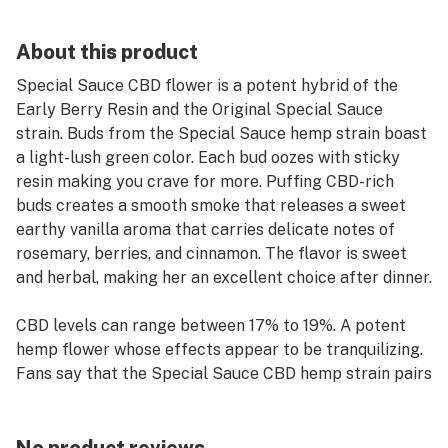
About this product
Special Sauce CBD flower is a potent hybrid of the
Early Berry Resin and the Original Special Sauce
strain. Buds from the Special Sauce hemp strain boast
a light-lush green color. Each bud oozes with sticky
resin making you crave for more. Puffing CBD-rich
buds creates a smooth smoke that releases a sweet
earthy vanilla aroma that carries delicate notes of
rosemary, berries, and cinnamon. The flavor is sweet
and herbal, making her an excellent choice after dinner.
CBD levels can range between 17% to 19%. A potent
hemp flower whose effects appear to be tranquilizing.
Fans say that the Special Sauce CBD hemp strain pairs
well with those looking to lighten tension and stress
before a good night’s rest.