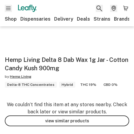
Shop
Dispensaries
Delivery
Deals
Strains
Brands
Hemp Living Delta 8 Dab Wax 1g Jar - Cotton
Candy Kush 900mg
by
Hemp Living
Delta-8 THC Concentrates
Hybrid
THC 19%
CBD 0%
We couldn’t find this item at any stores nearby. Check
back later or view similar products.
view similar products