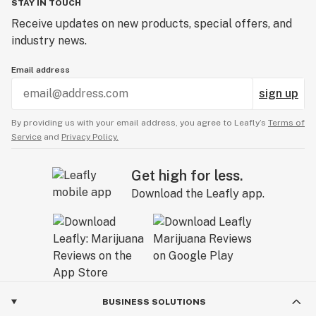
STAY IN TOUCH
Receive updates on new products, special offers, and
industry news.
Email address
sign up
By providing us with your email address, you agree to Leafly’s
Terms of
Service
and
Privacy Policy.
Get high for less.
Download the Leafly app.
BUSINESS SOLUTIONS