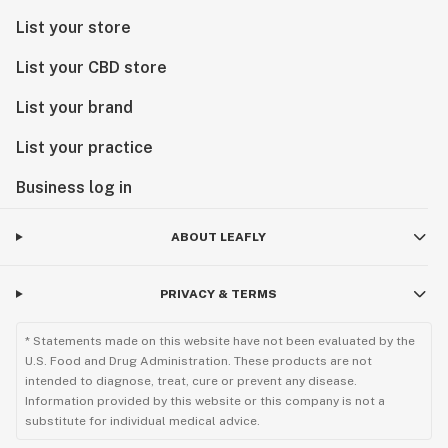
List your store
List your CBD store
List your brand
List your practice
Business log in
ABOUT LEAFLY
PRIVACY & TERMS
* Statements made on this website have not been evaluated by the
U.S. Food and Drug Administration. These products are not
intended to diagnose, treat, cure or prevent any disease.
Information provided by this website or this company is not a
substitute for individual medical advice.