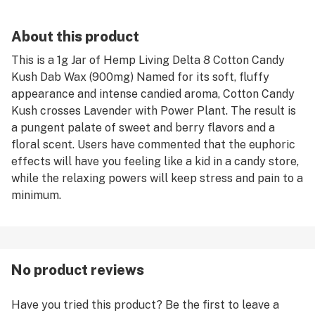
About this product
This is a 1g Jar of Hemp Living Delta 8 Cotton Candy
Kush Dab Wax (900mg) Named for its soft, fluffy
appearance and intense candied aroma, Cotton Candy
Kush crosses Lavender with Power Plant. The result is
a pungent palate of sweet and berry flavors and a
floral scent. Users have commented that the euphoric
effects will have you feeling like a kid in a candy store,
while the relaxing powers will keep stress and pain to a
minimum.
No product reviews
Have you tried this product? Be the first to leave a