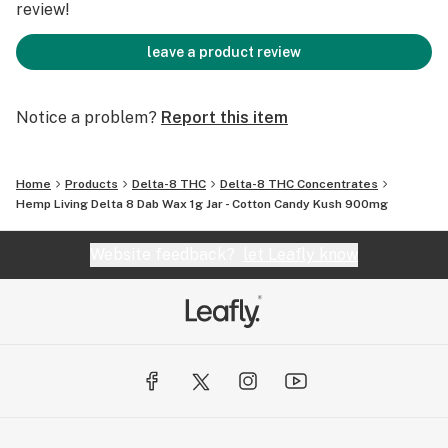
review!
leave a product review
Notice a problem?
Report this item
Home
Products
Delta-8 THC
Delta-8 THC Concentrates
Hemp Living Delta 8 Dab Wax 1g Jar - Cotton Candy Kush 900mg
Website feedback?
let Leafly know