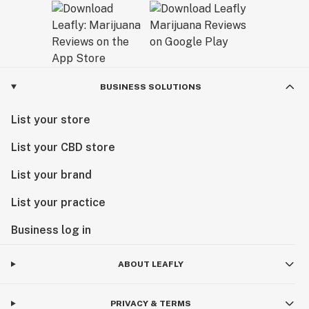
BUSINESS SOLUTIONS
List your store
List your CBD store
List your brand
List your practice
Business log in
ABOUT LEAFLY
PRIVACY & TERMS