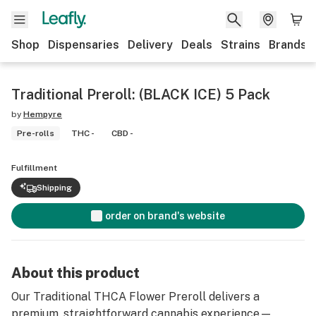
Shop
Dispensaries
Delivery
Deals
Strains
Brands
Traditional Preroll: (BLACK ICE) 5 Pack
by
Hempyre
Pre-rolls
THC -
CBD -
Fulfillment
Shipping
order on brand's website
About this product
Our Traditional THCA Flower Preroll delivers a
premium, straightforward cannabis experience—