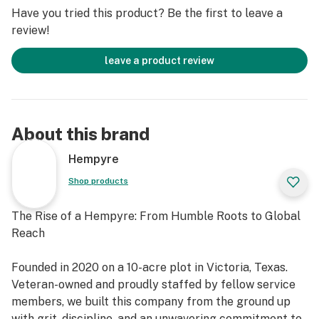
Have you tried this product? Be the first to leave a
Strain Integrity – Preserves the full terpene and
review!
cannabinoid profile of the original flower
leave a product review
About this brand
Hempyre
Shop products
The Rise of a Hempyre: From Humble Roots to Global
Reach
Founded in 2020 on a 10-acre plot in Victoria, Texas.
Veteran-owned and proudly staffed by fellow service
members, we built this company from the ground up
with grit, discipline, and an unwavering commitment to