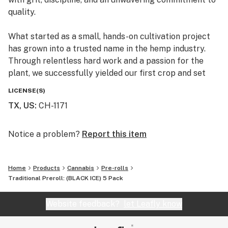
quality.
What started as a small, hands-on cultivation project
has grown into a trusted name in the hemp industry.
Through relentless hard work and a passion for the
plant, we successfully yielded our first crop and set
the foundation for what would become a nationally and
LICENSE(S)
internationally distributed brand.
TX, US
:
CH-1171
Today, Hempyre proudly serves customers across the
U.S. and abroad, delivering premium hemp products
Notice a problem?
Report this item
backed by integrity, consistency, and transparency. Our
roots may be in Texas, but our mission is far-reaching:
Home
Products
Cannabis
Pre-rolls
to elevate the standard of hemp and earn the trust of
Traditional Preroll: (BLACK ICE) 5 Pack
every customer we serve.
Website feedback?
let Leafly know
Veteran-Owned. Texas-Born. Quality-Driven.