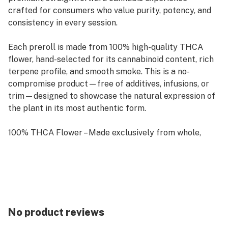
crafted for consumers who value purity, potency, and
consistency in every session.
Each preroll is made from 100% high-quality THCA
flower, hand-selected for its cannabinoid content, rich
terpene profile, and smooth smoke. This is a no-
compromise product—free of additives, infusions, or
trim—designed to showcase the natural expression of
the plant in its most authentic form.
100% THCA Flower – Made exclusively from whole,
unprocessed flower
High Potency – Naturally rich in THCA, offering a
strong and clean experience
Precision Packed – Rolled for a smooth, even burn from
No product reviews
start to finish