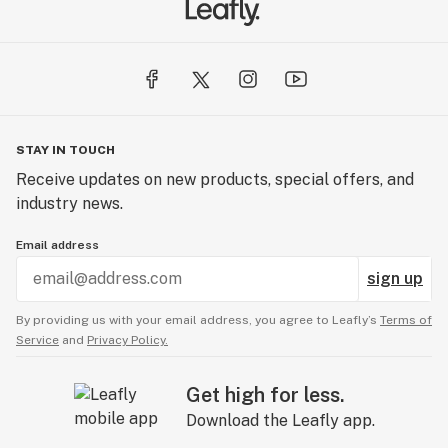
STAY IN TOUCH
Receive updates on new products, special offers, and
industry news.
Email address
sign up
By providing us with your email address, you agree to Leafly’s
Terms of
Service
and
Privacy Policy.
Get high for less.
Download the Leafly app.