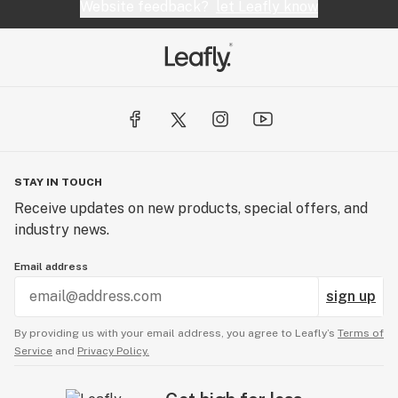
Website feedback?
let Leafly know
STAY IN TOUCH
Receive updates on new products, special offers, and
industry news.
Email address
sign up
By providing us with your email address, you agree to Leafly’s
Terms of
Service
and
Privacy Policy.