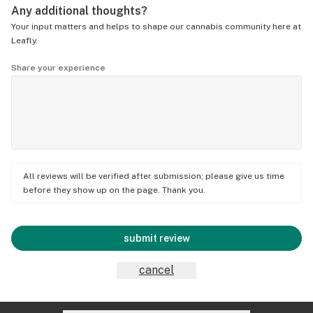
Any additional thoughts?
Your input matters and helps to shape our cannabis community here at
Leafly.
Share your experience
All reviews will be verified after submission; please give us time
before they show up on the page. Thank you.
submit review
cancel