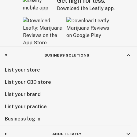
Get high for less.
Download the Leafly app.
BUSINESS SOLUTIONS
List your store
List your CBD store
List your brand
List your practice
Business log in
ABOUT LEAFLY