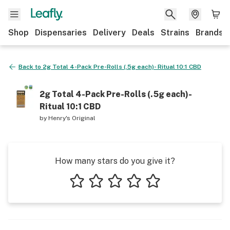
Shop
Dispensaries
Delivery
Deals
Strains
Brands
Back to
2g Total 4-Pack Pre-Rolls (.5g each)- Ritual 10:1 CBD
2g Total 4-Pack Pre-Rolls (.5g each)-
Ritual 10:1 CBD
by
Henry's Original
How many stars do you give it?
1 star
2 stars
3 stars
4 stars
5 stars