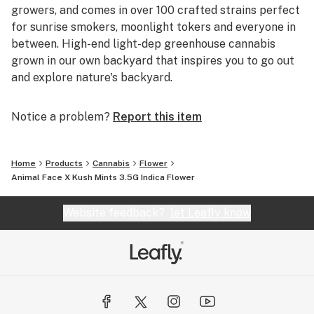
growers, and comes in over 100 crafted strains perfect
for sunrise smokers, moonlight tokers and everyone in
between. High-end light-dep greenhouse cannabis
grown in our own backyard that inspires you to go out
and explore nature's backyard.
Notice a problem?
Report this item
Home
Products
Cannabis
Flower
Animal Face X Kush Mints 3.5G Indica Flower
Website feedback?
let Leafly know