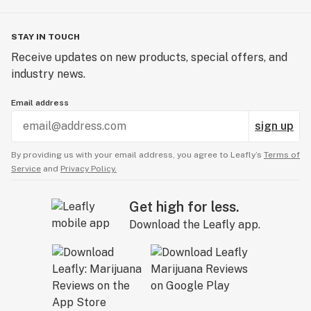
STAY IN TOUCH
Receive updates on new products, special offers, and
industry news.
Email address
sign up
By providing us with your email address, you agree to Leafly’s
Terms of
Service
and
Privacy Policy.
Get high for less.
Download the Leafly app.