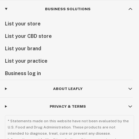
BUSINESS SOLUTIONS
List your store
List your CBD store
List your brand
List your practice
Business log in
ABOUT LEAFLY
PRIVACY & TERMS
* Statements made on this website have not been evaluated by the
U.S. Food and Drug Administration. These products are not
intended to diagnose, treat, cure or prevent any disease.