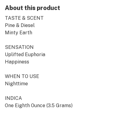
About this product
TASTE & SCENT
Pine & Diesel
Minty Earth
SENSATION
Uplifted Euphoria
Happiness
WHEN TO USE
Nighttime
INDICA
One Eighth Ounce (3.5 Grams)