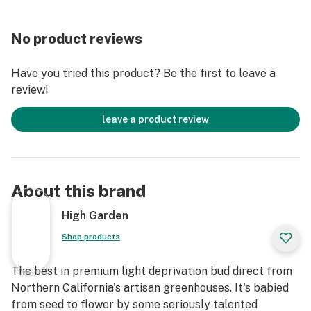
No product reviews
Have you tried this product? Be the first to leave a
review!
leave a product review
About this brand
High Garden
Shop products
The best in premium light deprivation bud direct from
Northern California's artisan greenhouses. It's babied
from seed to flower by some seriously talented