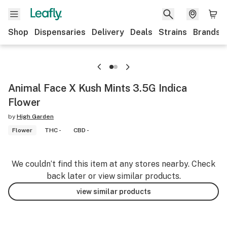
Shop
Dispensaries
Delivery
Deals
Strains
Brands
Animal Face X Kush Mints 3.5G Indica
Flower
by
High Garden
Flower
THC -
CBD -
We couldn’t find this item at any stores nearby. Check
back later or view similar products.
view similar products