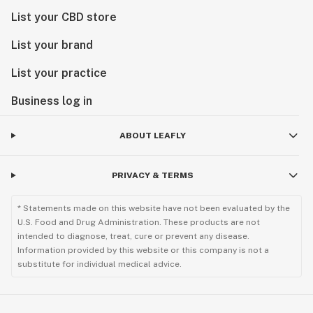
List your CBD store
List your brand
List your practice
Business log in
ABOUT LEAFLY
PRIVACY & TERMS
* Statements made on this website have not been evaluated by the
U.S. Food and Drug Administration. These products are not
intended to diagnose, treat, cure or prevent any disease.
Information provided by this website or this company is not a
substitute for individual medical advice.