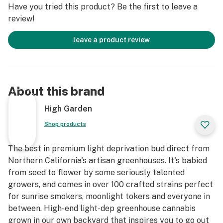
Have you tried this product? Be the first to leave a
review!
leave a product review
About this brand
High Garden
Shop products
The best in premium light deprivation bud direct from
Northern California's artisan greenhouses. It's babied
from seed to flower by some seriously talented
growers, and comes in over 100 crafted strains perfect
for sunrise smokers, moonlight tokers and everyone in
between. High-end light-dep greenhouse cannabis
grown in our own backyard that inspires you to go out