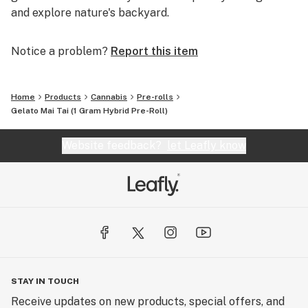
and explore nature's backyard.
Notice a problem?
Report this item
Home
Products
Cannabis
Pre-rolls
Gelato Mai Tai (1 Gram Hybrid Pre-Roll)
Website feedback?
let Leafly know
STAY IN TOUCH
Receive updates on new products, special offers, and