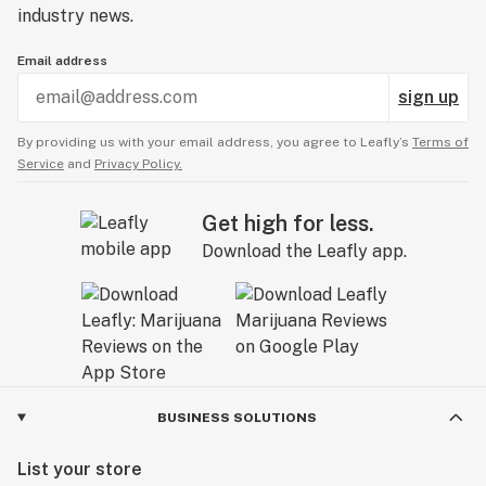
industry news.
Email address
sign up
By providing us with your email address, you agree to Leafly’s
Terms of
Service
and
Privacy Policy.
Get high for less.
Download the Leafly app.
BUSINESS SOLUTIONS
List your store