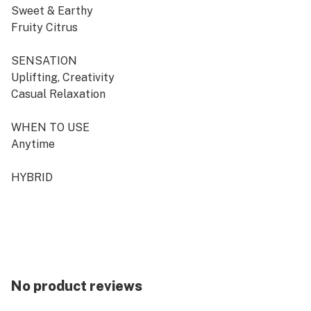
Sweet & Earthy
Fruity Citrus
SENSATION
Uplifting, Creativity
Casual Relaxation
WHEN TO USE
Anytime
HYBRID
No product reviews