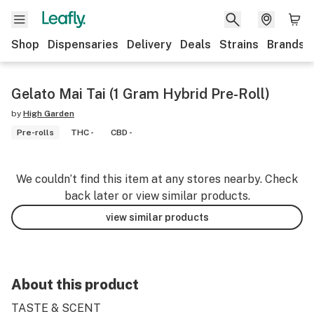
Shop
Dispensaries
Delivery
Deals
Strains
Brands
Gelato Mai Tai (1 Gram Hybrid Pre-Roll)
by
High Garden
Pre-rolls
THC -
CBD -
We couldn’t find this item at any stores nearby. Check
back later or view similar products.
view similar products
About this product
TASTE & SCENT