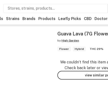
ls
Strains
Brands
Products
Leafly Picks
CBD
Doctor
Guava Lava (7G Flowe
by
High Garden
Flower
Hybrid
THC 29%
We couldn’t find this item 
Check back later or vie
view similar 