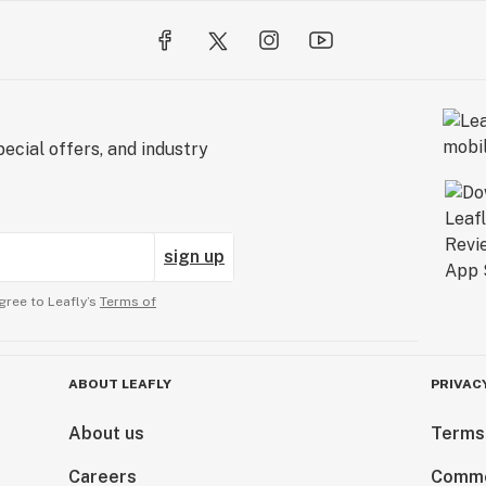
ecial offers, and industry
sign up
gree to Leafly’s
Terms of
ABOUT LEAFLY
PRIVAC
About us
Terms
Careers
Comme