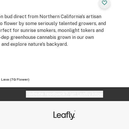
n bud direct from Northern California's artisan
to flower by some seriously talented growers, and
erfect for sunrise smokers, moonlight tokers and
t-dep greenhouse cannabis grown in our own
t and explore nature's backyard.
 Lava (7G Flower)
Website feedback?
let Leafly know