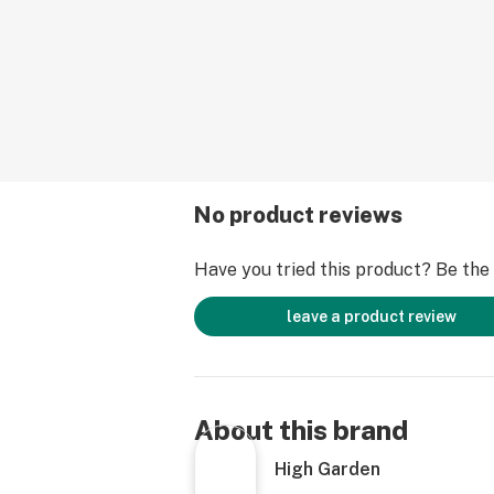
No product reviews
Have you tried this product? Be the f
leave a product review
About this brand
High Garden