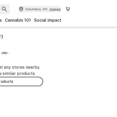
Columbus, OH
change
s
Cannabis 101
Social impact
r)
CBD -
at any stores nearby.
w similar products.
products