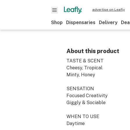
advertise on Leafly
Shop
Dispensaries
Delivery
Dea
About this product
TASTE & SCENT
Cheesy, Tropical
Minty, Honey
SENSATION
Focused Creativity
Giggly & Sociable
WHEN TO USE
Daytime