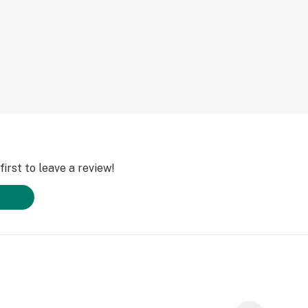
irst to leave a review!