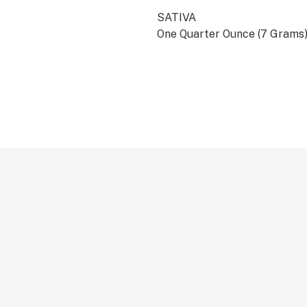
SATIVA
One Quarter Ounce (7 Grams