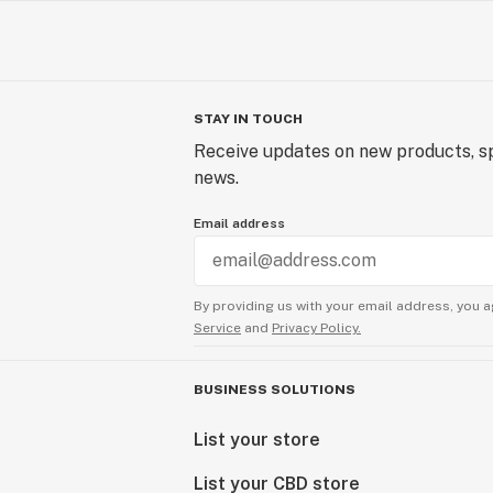
STAY IN TOUCH
Receive updates on new products, sp
news.
Email address
By providing us with your email address, you a
Service
and
Privacy Policy.
BUSINESS SOLUTIONS
List your store
List your CBD store