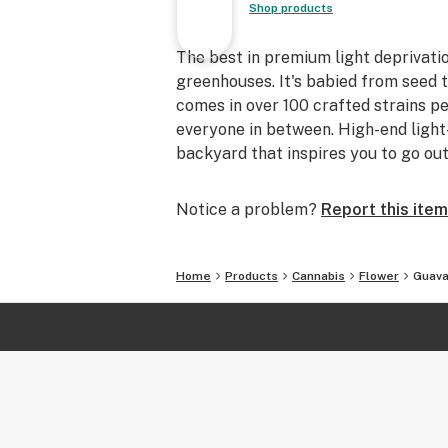
Shop products
The best in premium light deprivatio
greenhouses. It's babied from seed 
comes in over 100 crafted strains p
everyone in between. High-end ligh
backyard that inspires you to go ou
Notice a problem?
Report this item
Home
Products
Cannabis
Flower
Guava