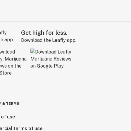
Get high for less.
Download the Leafly app.
Y & TERMS
 of use
rcial terms of use