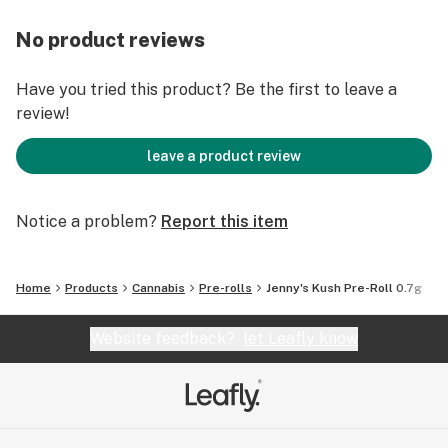
No product reviews
Have you tried this product? Be the first to leave a
review!
leave a product review
Notice a problem?
Report this item
Home
Products
Cannabis
Pre-rolls
Jenny's Kush Pre-Roll 0.7g
Website feedback?
let Leafly know