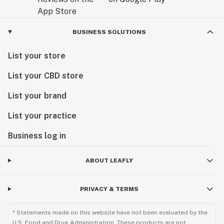
BUSINESS SOLUTIONS
List your store
List your CBD store
List your brand
List your practice
Business log in
ABOUT LEAFLY
PRIVACY & TERMS
* Statements made on this website have not been evaluated by the
U.S. Food and Drug Administration. These products are not