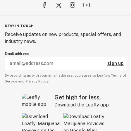
STAY IN TOUCH
Receive updates on new products, special offers, and
industry news.
Email address
sign up
By providing us with your email address, you agree to Leafly’s
Terms of
Service
and
Privacy Policy.
Get high for less.
Download the Leafly app.