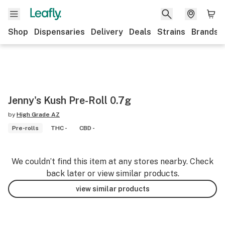
Shop
Dispensaries
Delivery
Deals
Strains
Brands
Jenny's Kush Pre-Roll 0.7g
by
High Grade AZ
Pre-rolls
THC -
CBD -
We couldn’t find this item at any stores nearby. Check
back later or view similar products.
view similar products