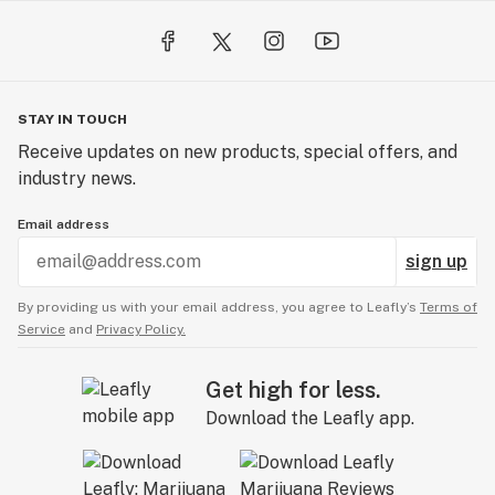
STAY IN TOUCH
Receive updates on new products, special offers, and
industry news.
Email address
sign up
By providing us with your email address, you agree to Leafly’s
Terms of
Service
and
Privacy Policy.
Get high for less.
Download the Leafly app.