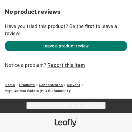
No product reviews
Have you tried this product? Be the first to leave a
review!
leave a product review
Notice a problem?
Report this item
Home
Products
Concentrates
Solvent
High Octane Gelato (H.O.G.) Budder 1g
Website feedback?
let Leafly know