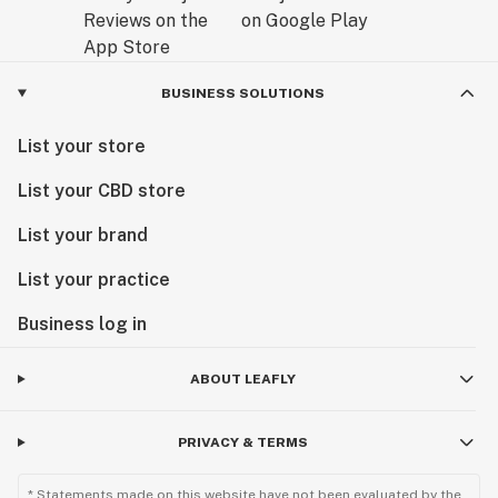
BUSINESS SOLUTIONS
List your store
List your CBD store
List your brand
List your practice
Business log in
ABOUT LEAFLY
PRIVACY & TERMS
* Statements made on this website have not been evaluated by the