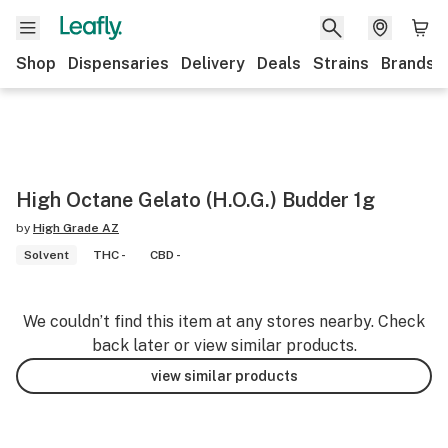
Shop
Dispensaries
Delivery
Deals
Strains
Brands
High Octane Gelato (H.O.G.) Budder 1g
by
High Grade AZ
Solvent
THC -
CBD -
We couldn’t find this item at any stores nearby. Check
back later or view similar products.
view similar products