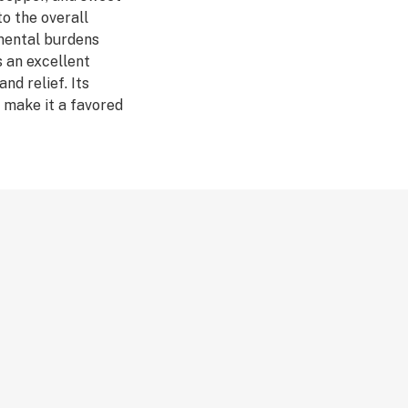
to the overall
 mental burdens
s an excellent
nd relief. Its
 make it a favored
nts
sion