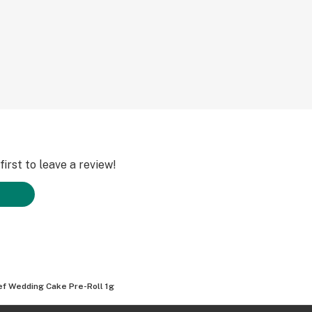
irst to leave a review!
ef Wedding Cake Pre-Roll 1g