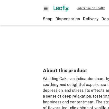
advertise on Leafly
Shop
Dispensaries
Delivery
Dea
About this product
Wedding Cake, an indica-dominant hy
soothing and delightful experience 
depression, and stress. Its effects 
a sense of deep relaxation, fostering
happiness and contentment. The stra
of flavors, including hints of vanilla