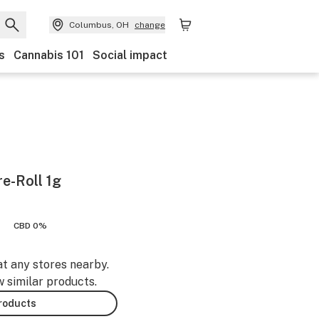
Columbus, OH
change
s
Cannabis 101
Social impact
e-Roll 1g
CBD 0%
at any stores nearby.
w similar products.
products