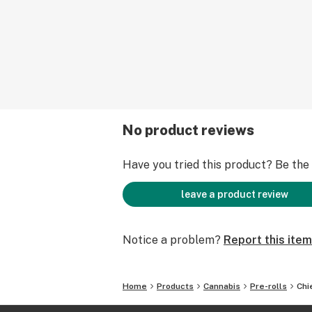
No product reviews
Have you tried this product? Be the f
leave a product review
Notice a problem?
Report this item
Home
Products
Cannabis
Pre-rolls
Chi