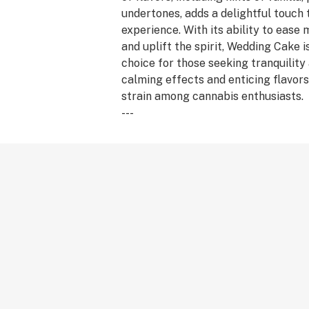
undertones, adds a delightful touch 
experience. With its ability to ease
and uplift the spirit, Wedding Cake i
choice for those seeking tranquility a
calming effects and enticing flavors
strain among cannabis enthusiasts.
---
Feelings: Relaxed, Hungry, Aroused
Aroma: Vanilla, Pepper, Sweet
---
Species: Indica Hybrid
Lineage: Animal Mints x Triangle Mi
May relieve: Anxiety, Stress, Depres