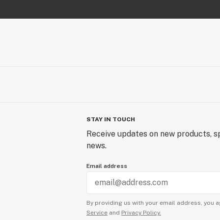
STAY IN TOUCH
Receive updates on new products, sp
news.
Email address
By providing us with your email address, you a
Service
and
Privacy Policy.