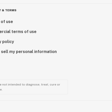
Y & TERMS
 of use
rcial terms of use
y policy
 sell my personal information
 not intended to diagnose, treat, cure or
e.