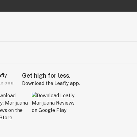
Get high for less.
Download the Leafly app.