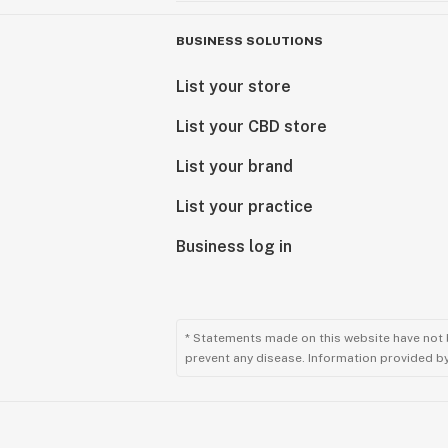
BUSINESS SOLUTIONS
List your store
List your CBD store
List your brand
List your practice
Business log in
* Statements made on this website have not 
prevent any disease. Information provided by 