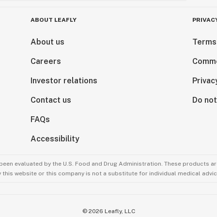
ABOUT LEAFLY
PRIVAC
About us
Terms
Careers
Comme
Investor relations
Privac
Contact us
Do not
FAQs
Accessibility
been evaluated by the U.S. Food and Drug Administration. These products are
this website or this company is not a substitute for individual medical advic
©
2026
Leafly, LLC