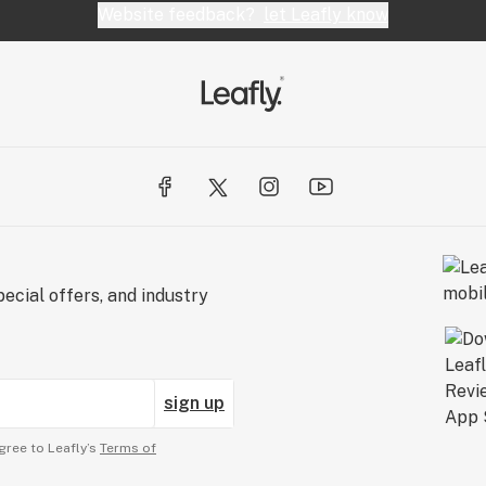
Website feedback?
let Leafly know
ecial offers, and industry
sign up
gree to Leafly’s
Terms of