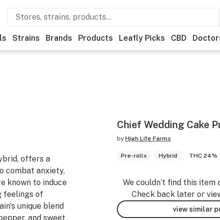
ls
Strains
Brands
Products
Leafly Picks
CBD
Doctor
Chief Wedding Cake Pr
by
High Life Farms
Pre-rolls
Hybrid
THC 24%
brid, offers a
to combat anxiety,
are known to induce
We couldn’t find this item 
 feelings of
Check back later or vie
in's unique blend
view similar 
, pepper, and sweet