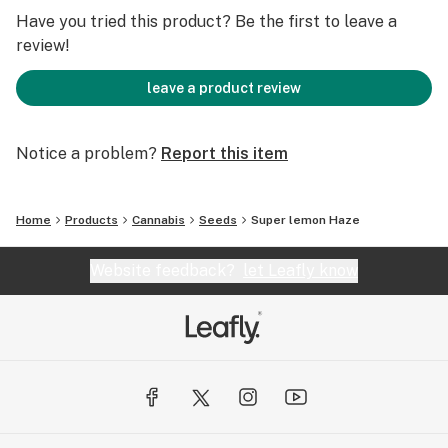
motivated.
Have you tried this product? Be the first to leave a
Super Lemon Haze is often used for its therapeutic
review!
benefits, including relief from anxiety, depression, and
chronic pain. Its uplifting effects make it a popular
leave a product review
choice for medical users.
This strain is relatively easy to grow and can thrive
Notice a problem?
Report this item
both indoors and outdoors. It has a flowering time of
around 9-10 weeks and offers a good yield.
Home
Products
Cannabis
Seeds
Super lemon Haze
Website feedback?
let Leafly know