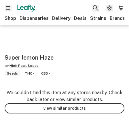
Shop
Dispensaries
Delivery
Deals
Strains
Brands
Super lemon Haze
by
High Peak Seeds
Seeds
THC -
CBD -
We couldn’t find this item at any stores nearby. Check
back later or view similar products.
view similar products