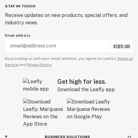
STAY IN TOUCH
Receive updates on new products, special offers, and
industry news.
Email address
sign up
By providing us with your email address, you agree to Leafly’s
Terms of
Service
and
Privacy Policy.
Get high for less.
Download the Leafly app.
BUSINESS SOLUTIONS