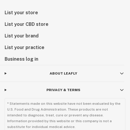
List your store
List your CBD store
List your brand
List your practice
Business log in
ABOUT LEAFLY
PRIVACY & TERMS
* Statements made on this website have not been evaluated by the
U.S. Food and Drug Administration. These products are not
intended to diagnose, treat, cure or prevent any disease.
Information provided by this website or this company is not a
substitute for individual medical advice.