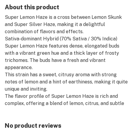
About this product
Super Lemon Haze is a cross between Lemon Skunk
and Super Silver Haze, making it a delightful
combination of flavors and effects.
Sativa-dominant Hybrid (70% Sativa / 30% Indica)
Super Lemon Haze features dense, elongated buds
with a vibrant green hue and a thick layer of frosty
trichomes. The buds have a fresh and vibrant
appearance.
This strain has a sweet, citrusy aroma with strong
notes of lemon and a hint of earthiness, making it quite
unique and inviting.
The flavor profile of Super Lemon Haze is rich and
complex, offering a blend of lemon, citrus, and subtle
earthy notes with a hint of sweetness.
Super Lemon Haze provides an uplifting and energizing
effect, perfect for enhancing creativity and relieving
No product reviews
stress. Users often report feeling happy, focused, and