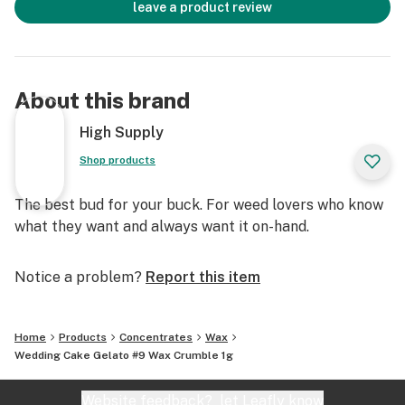
leave a product review
About this brand
High Supply
Shop products
The best bud for your buck. For weed lovers who know
what they want and always want it on-hand.
Notice a problem?
Report this item
Home
Products
Concentrates
Wax
Wedding Cake Gelato #9 Wax Crumble 1g
Website feedback?
let Leafly know