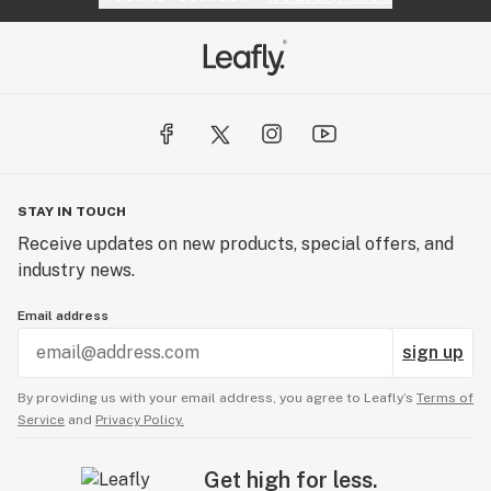
STAY IN TOUCH
Receive updates on new products, special offers, and
industry news.
Email address
sign up
By providing us with your email address, you agree to Leafly’s
Terms of
Service
and
Privacy Policy.
Get high for less.