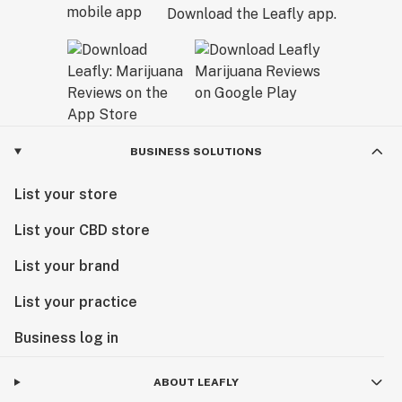
Download the Leafly app.
BUSINESS SOLUTIONS
List your store
List your CBD store
List your brand
List your practice
Business log in
ABOUT LEAFLY