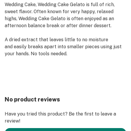
Wedding Cake, Wedding Cake Gelato is full of rich,
sweet flavor. Often known for very happy, relaxed
highs, Wedding Cake Gelato is often enjoyed as an
afternoon balance break or after dinner dessert.
A dried extract that leaves little to no moisture
and easily breaks apart into smaller pieces using just
your hands. No tools needed. ​
No product reviews
Have you tried this product? Be the first to leave a
review!