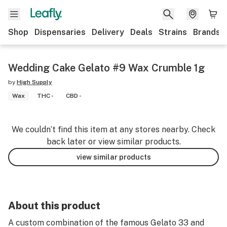
Shop
Dispensaries
Delivery
Deals
Strains
Brands
Wedding Cake Gelato #9 Wax Crumble 1g
by
High Supply
Wax
THC -
CBD -
We couldn’t find this item at any stores nearby. Check
back later or view similar products.
view similar products
About this product
A custom combination of the famous Gelato 33 and