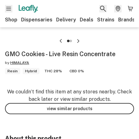
Shop
Dispensaries
Delivery
Deals
Strains
Brands
GMO Cookies - Live Resin Concentrate
by
HIMALAYA
Resin
Hybrid
THC 28%
CBD 0%
We couldn’t find this item at any stores nearby. Check
back later or view similar products.
view similar products
About this product