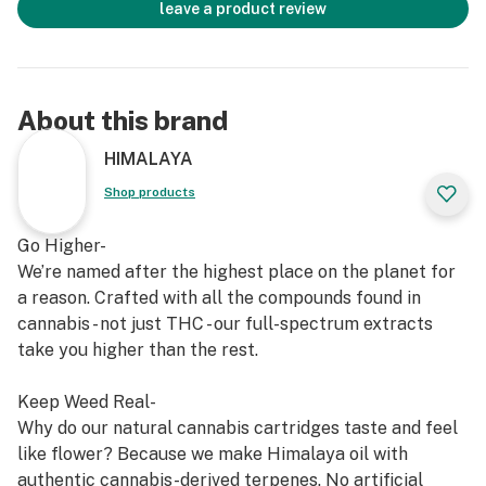
leave a product review
About this brand
HIMALAYA
Shop products
Go Higher-
We’re named after the highest place on the planet for
a reason. Crafted with all the compounds found in
cannabis - not just THC - our full-spectrum extracts
take you higher than the rest.
Keep Weed Real-
Why do our natural cannabis cartridges taste and feel
like flower? Because we make Himalaya oil with
authentic cannabis-derived terpenes. No artificial