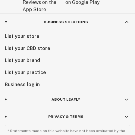
BUSINESS SOLUTIONS
List your store
List your CBD store
List your brand
List your practice
Business log in
ABOUT LEAFLY
PRIVACY & TERMS
* Statements made on this website have not been evaluated by the