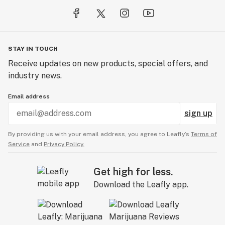
STAY IN TOUCH
Receive updates on new products, special offers, and
industry news.
Email address
sign up
By providing us with your email address, you agree to Leafly’s
Terms of
Service
and
Privacy Policy.
Get high for less.
Download the Leafly app.