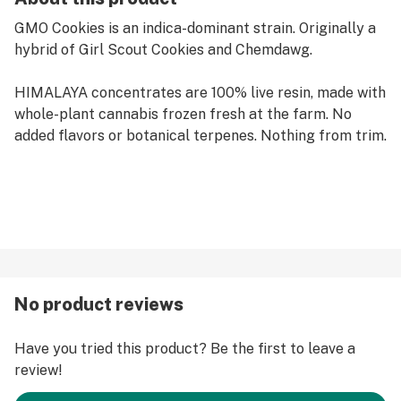
GMO Cookies is an indica-dominant strain. Originally a
hybrid of Girl Scout Cookies and Chemdawg.
HIMALAYA concentrates are 100% live resin, made with
whole-plant cannabis frozen fresh at the farm. No
added flavors or botanical terpenes. Nothing from trim.
No product reviews
Have you tried this product? Be the first to leave a
review!