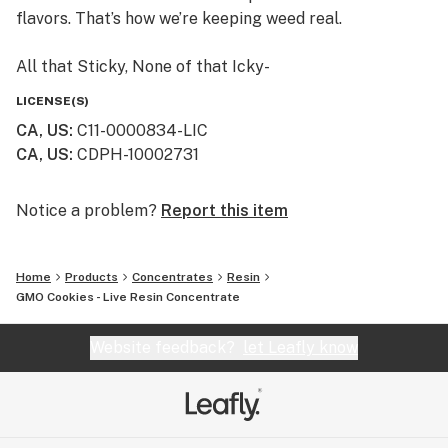
flavors. That’s how we’re keeping weed real.
All that Sticky, None of that Icky-
If we won’t smoke it, then we don’t sell it. We craft
LICENSE(S)
Himalaya using safe, clean cannabis. And we never add
CA, US
:
C11-0000834-LIC
thinners or solvents, like propylene glycol or vitamin E.
CA, US
:
CDPH-10002731
Himalaya cartridges are so pure, we publish all our
laboratory test results. Just scan the QR code on any
Himalaya package, or find them on our website.
Notice a problem?
Report this item
Always an Adventure -
Home
Products
Concentrates
Resin
Small batches from family farms make every batch of
GMO Cookies - Live Resin Concentrate
Himalaya unique. From rare heirloom strains to
timeless classics, trying a new Himalaya cartridge is
Website feedback?
let Leafly know
always an adventure.