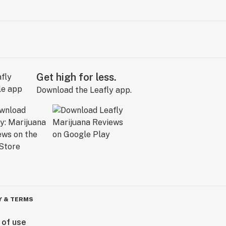
Get high for less.
Download the Leafly app.
Y & TERMS
 of use