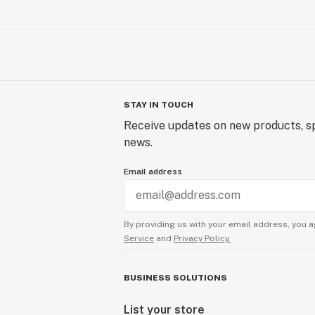
STAY IN TOUCH
Receive updates on new products, sp
news.
Email address
By providing us with your email address, you a
Service
and
Privacy Policy.
BUSINESS SOLUTIONS
List your store