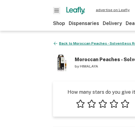
advertise on Leafly
Shop
Dispensaries
Delivery
Dea
Back to
Moroccan Peaches - Solventless R
Moroccan Peaches - Solv
by
HIMALAYA
How many stars do you give i
1 star
2 stars
3 stars
4 stars
5 star