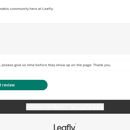
nabis community here at Leafly.
on; please give us time before they show up on the page. Thank you.
 review
Website feedback?
let Leafly know