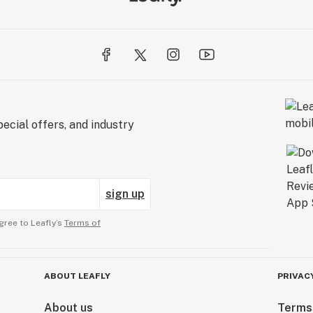
ecial offers, and industry
sign up
gree to Leafly’s
Terms of
ABOUT LEAFLY
PRIVAC
About us
Terms