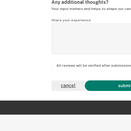
Any additional thoughts?
Your input matters and helps to shape our can
Share your experience
All reviews will be verified after submissi
cancel
submit