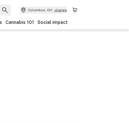
Columbus, OH
change
s
Cannabis 101
Social impact