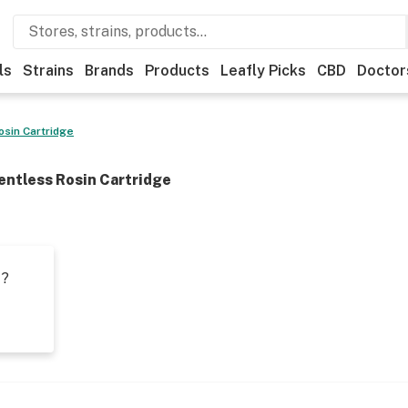
ls
Strains
Brands
Products
Leafly Picks
CBD
Doctor
osin Cartridge
entless Rosin Cartridge
t?
s