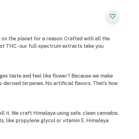
on the planet for a reason. Crafted with all the
ust THC - our full-spectrum extracts take you
ges taste and feel like flower? Because we make
-derived terpenes. No artificial flavors. That’s how
ell it. We craft Himalaya using safe, clean cannabis.
s, like propylene glycol or vitamin E. Himalaya
l our laboratory test results. Just scan the QR code
em on our website.