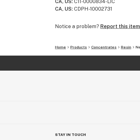
CA, US
:
C11-0000834-LIC
CA, US
:
CDPH-10002731
Always an Adventure -
Small batches from family farms ma
heirloom strains to timeless classic
Notice a problem?
Report this item
adventure.
Home
Products
Concentrates
Resin
Ne
STAY IN TOUCH