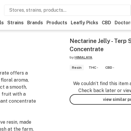
ls
Strains
Brands
Products
Leafly Picks
CBD
Doctor
Nectarine Jelly - Terp
Concentrate
by
HIMALAYA
Resin
THC -
CBD -
rate offers a
 floral aroma,
We couldn’t find this item 
ect a smooth,
Check back later or vie
fruit with a
view similar 
inant concentrate
ve resin, made
esh at the farm.