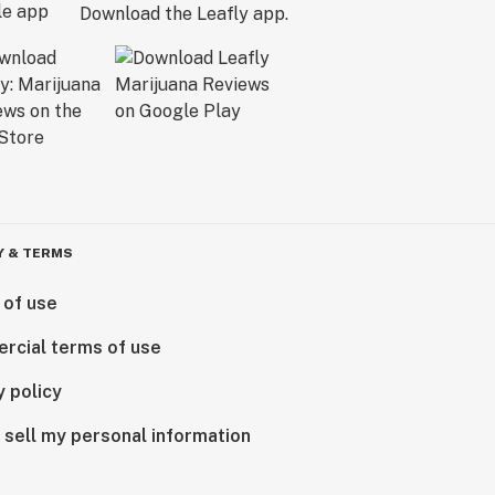
Download the Leafly app.
Y & TERMS
 of use
rcial terms of use
y policy
 sell my personal information