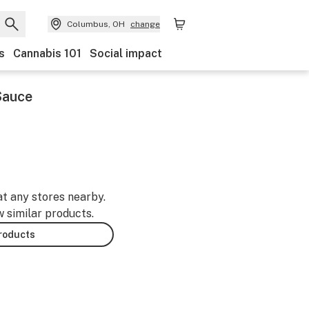
Columbus, OH
change
s
Cannabis 101
Social impact
 Sauce
at any stores nearby.
w similar products.
products