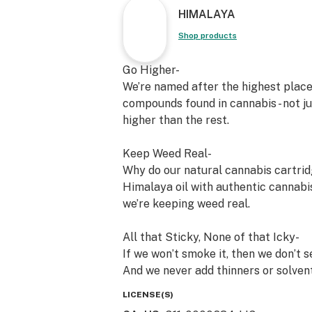
HIMALAYA
Shop products
Go Higher-
We’re named after the highest place 
compounds found in cannabis - not j
higher than the rest.
Keep Weed Real-
Why do our natural cannabis cartrid
Himalaya oil with authentic cannabis
we’re keeping weed real.
All that Sticky, None of that Icky-
If we won’t smoke it, then we don’t s
And we never add thinners or solvent
cartridges are so pure, we publish al
LICENSE(S)
on any Himalaya package, or find th