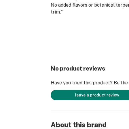
No added flavors or botanical terpe
trim."
No product reviews
Have you tried this product? Be the f
leave a product review
About this brand