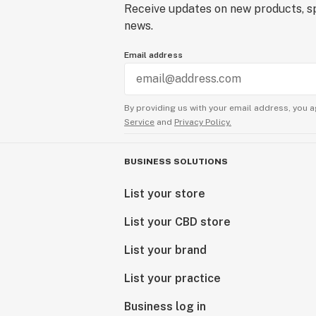
Receive updates on new products, sp
news.
Email address
By providing us with your email address, you a
Service
and
Privacy Policy.
BUSINESS SOLUTIONS
List your store
List your CBD store
List your brand
List your practice
Business log in