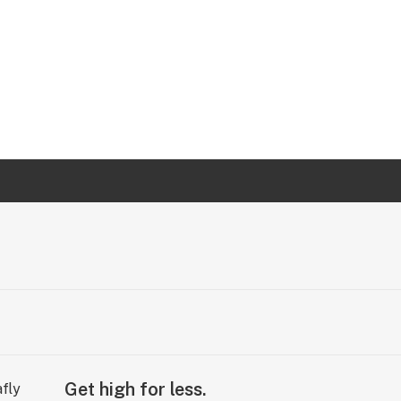
Get high for less.