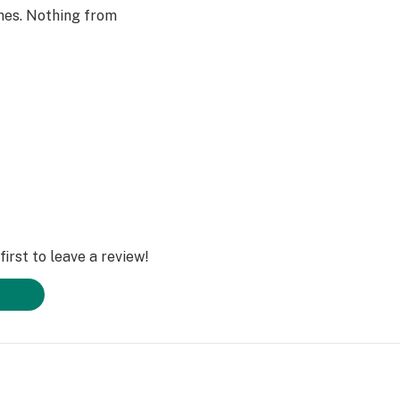
nes. Nothing from
irst to leave a review!