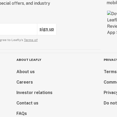
ecial offers, and industry
sign up
gree to Leafly’s
Terms of
ABOUT LEAFLY
PRIVAC
About us
Terms
Careers
Comme
Investor relations
Privac
Contact us
Do not
FAQs