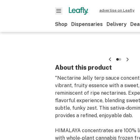
advertise on Leafly
Shop
Dispensaries
Delivery
Dea
About this product
"Nectarine Jelly terp sauce concent
vibrant, fruity essence with a sweet,
reminiscent of ripe nectarines. Exp
flavorful experience, blending sweet 
subtle, funky zest. This sativa-dom
provides a refined, enjoyable dab.
HIMALAYA concentrates are 100% li
with whole-plant cannabis frozen fr