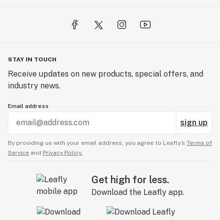
STAY IN TOUCH
Receive updates on new products, special offers, and
industry news.
Email address
sign up
By providing us with your email address, you agree to Leafly’s
Terms of
Service
and
Privacy Policy.
Get high for less.
Download the Leafly app.