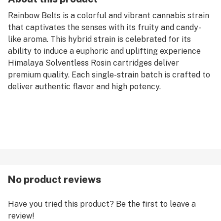
Rainbow Belts is a colorful and vibrant cannabis strain
that captivates the senses with its fruity and candy-
like aroma. This hybrid strain is celebrated for its
ability to induce a euphoric and uplifting experience
Himalaya Solventless Rosin cartridges deliver
premium quality. Each single-strain batch is crafted to
deliver authentic flavor and high potency.
No product reviews
Have you tried this product? Be the first to leave a
review!