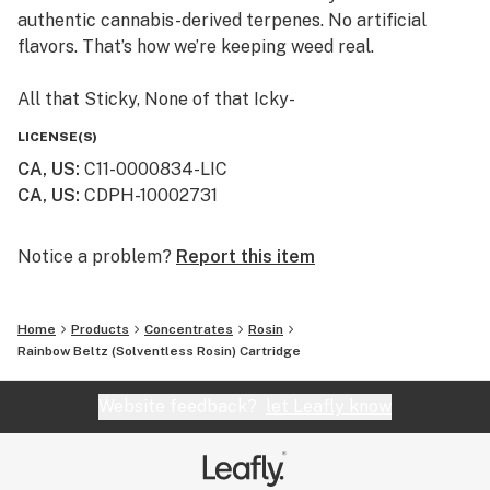
authentic cannabis-derived terpenes. No artificial
flavors. That’s how we’re keeping weed real.
All that Sticky, None of that Icky-
If we won’t smoke it, then we don’t sell it. We craft
LICENSE(S)
Himalaya using safe, clean cannabis. And we never add
CA, US
:
C11-0000834-LIC
thinners or solvents, like propylene glycol or vitamin E.
CA, US
:
CDPH-10002731
Himalaya cartridges are so pure, we publish all our
laboratory test results. Just scan the QR code on any
Himalaya package, or find them on our website.
Notice a problem?
Report this item
Always an Adventure -
Home
Products
Concentrates
Rosin
Small batches from family farms make every batch of
Rainbow Beltz (Solventless Rosin) Cartridge
Himalaya unique. From rare heirloom strains to
timeless classics, trying a new Himalaya cartridge is
Website feedback?
let Leafly know
always an adventure.