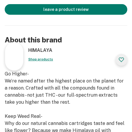
leave a product review
About this brand
HIMALAYA
Shop products
Go Higher-
We’re named after the highest place on the planet for
a reason. Crafted with all the compounds found in
cannabis - not just THC - our full-spectrum extracts
take you higher than the rest.
Keep Weed Real-
Why do our natural cannabis cartridges taste and feel
like flower? Because we make Himalaya oil with