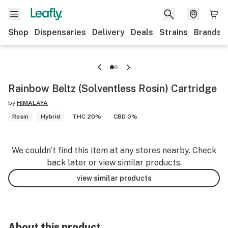
Shop
Dispensaries
Delivery
Deals
Strains
Brands
Rainbow Beltz (Solventless Rosin) Cartridge
by
HIMALAYA
Rosin
Hybrid
THC 20%
CBD 0%
We couldn’t find this item at any stores nearby. Check
back later or view similar products.
view similar products
About this product