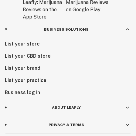
BUSINESS SOLUTIONS
List your store
List your CBD store
List your brand
List your practice
Business log in
ABOUT LEAFLY
PRIVACY & TERMS