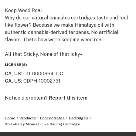
Keep Weed Real-
Why do our natural cannabis cartridges taste and feel
like flower? Because we make Himalaya oil with
authentic cannabis-derived terpenes. No artificial
flavors. That’s how we’re keeping weed real.
All that Sticky, None of that Icky-
If we won’t smoke it, then we don’t sell it. We craft
LICENSE(S)
Himalaya using safe, clean cannabis. And we never add
CA, US
:
C11-0000834-LIC
thinners or solvents, like propylene glycol or vitamin E.
CA, US
:
CDPH-10002731
Himalaya cartridges are so pure, we publish all our
laboratory test results. Just scan the QR code on any
Himalaya package, or find them on our website.
Notice a problem?
Report this item
Always an Adventure -
Home
Products
Concentrates
Cartridges
Small batches from family farms make every batch of
Strawberry Mimosa (Live Sauce) Cartridge
Himalaya unique. From rare heirloom strains to
timeless classics, trying a new Himalaya cartridge is