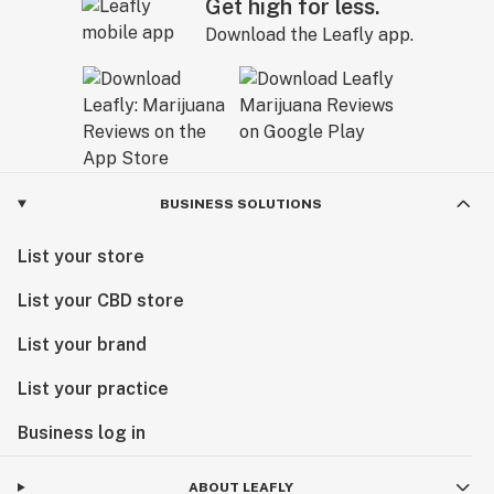
Get high for less.
Download the Leafly app.
BUSINESS SOLUTIONS
List your store
List your CBD store
List your brand
List your practice
Business log in
ABOUT LEAFLY