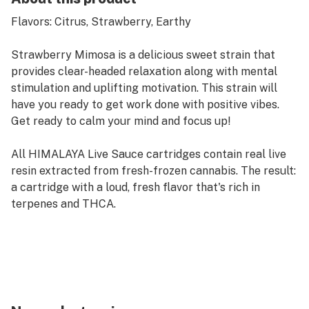
Flavors: Citrus, Strawberry, Earthy
Strawberry Mimosa is a delicious sweet strain that
provides clear-headed relaxation along with mental
stimulation and uplifting motivation. This strain will
have you ready to get work done with positive vibes.
Get ready to calm your mind and focus up!
All HIMALAYA Live Sauce cartridges contain real live
resin extracted from fresh-frozen cannabis. The result:
a cartridge with a loud, fresh flavor that's rich in
terpenes and THCA.