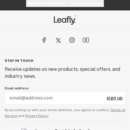
Website feedback?
let Leafly know
always an adventure.
STAY IN TOUCH
Receive updates on new products, special offers, and
industry news.
Email address
sign up
By providing us with your email address, you agree to Leafly’s
Terms of
Service
and
Privacy Policy.