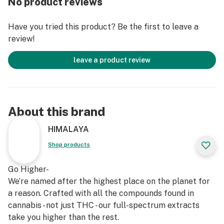
No product reviews
Have you tried this product? Be the first to leave a
review!
leave a product review
About this brand
HIMALAYA
Shop products
Go Higher-
We’re named after the highest place on the planet for
a reason. Crafted with all the compounds found in
cannabis - not just THC - our full-spectrum extracts
take you higher than the rest.