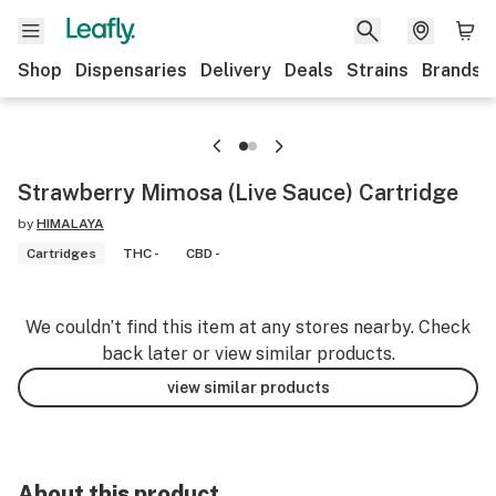
Shop
Dispensaries
Delivery
Deals
Strains
Brands
Strawberry Mimosa (Live Sauce) Cartridge
by
HIMALAYA
Cartridges
THC -
CBD -
We couldn’t find this item at any stores nearby. Check
back later or view similar products.
view similar products
About this product