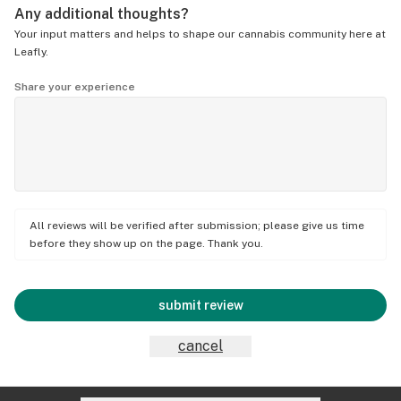
Any additional thoughts?
Your input matters and helps to shape our cannabis community here at
Leafly.
Share your experience
All reviews will be verified after submission; please give us time
before they show up on the page. Thank you.
submit review
cancel