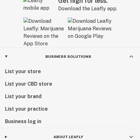
Get high for less.
Download the Leafly app.
BUSINESS SOLUTIONS
List your store
List your CBD store
List your brand
List your practice
Business log in
ABOUT LEAFLY