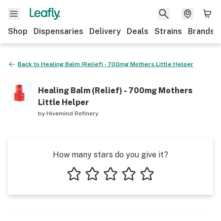
Shop
Dispensaries
Delivery
Deals
Strains
Brands
Back to
Healing Balm (Relief) - 700mg Mothers Little Helper
Healing Balm (Relief) - 700mg Mothers
Little Helper
by
Hivemind Refinery
How many stars do you give it?
1 star
2 stars
3 stars
4 stars
5 stars