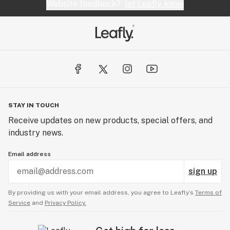
Website feedback?
let Leafly know
STAY IN TOUCH
Receive updates on new products, special offers, and
industry news.
Email address
sign up
By providing us with your email address, you agree to Leafly’s
Terms of
Service
and
Privacy Policy.