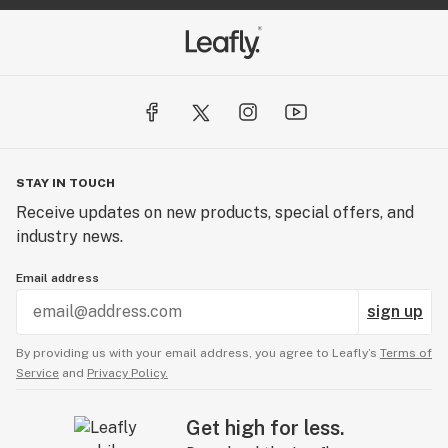
STAY IN TOUCH
Receive updates on new products, special offers, and
industry news.
Email address
sign up
By providing us with your email address, you agree to Leafly’s
Terms of
Service
and
Privacy Policy.
Get high for less.