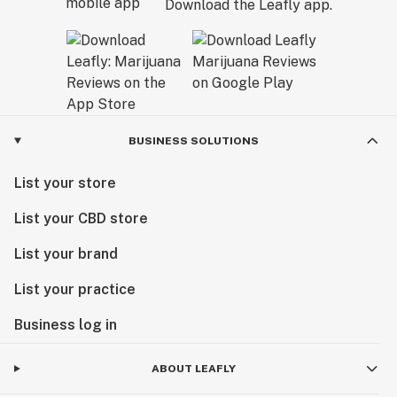
Download the Leafly app.
BUSINESS SOLUTIONS
List your store
List your CBD store
List your brand
List your practice
Business log in
ABOUT LEAFLY