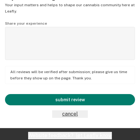
Your input matters and helps to shape our cannabis community here at
Leafly.
Share your experience
All reviews will be verified after submission; please give us time
before they show up on the page. Thank you.
submit review
cancel
Website feedback?
let Leafly know