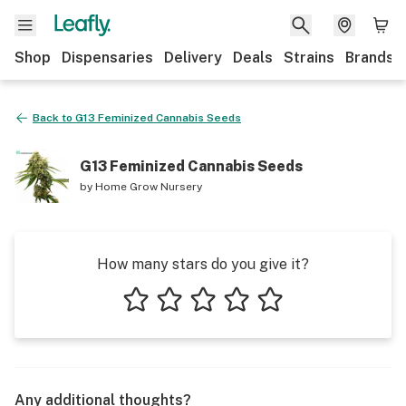
Shop
Dispensaries
Delivery
Deals
Strains
Brands
Back to
G13 Feminized Cannabis Seeds
G13 Feminized Cannabis Seeds
by
Home Grow Nursery
How many stars do you give it?
1 star
2 stars
3 stars
4 stars
5 stars
Any additional thoughts?