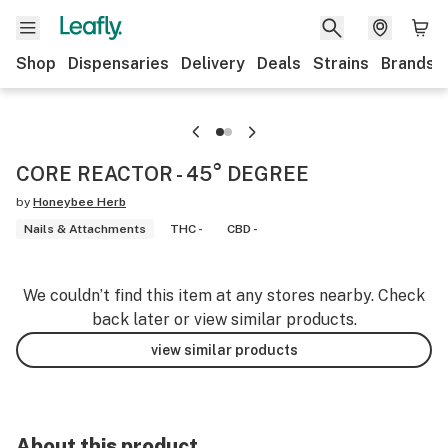
Shop
Dispensaries
Delivery
Deals
Strains
Brands
CORE REACTOR - 45° DEGREE
by
Honeybee Herb
Nails & Attachments
THC -
CBD -
We couldn’t find this item at any stores nearby. Check
back later or view similar products.
view similar products
About this product