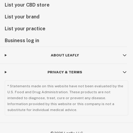
List your CBD store
List your brand
List your practice
Business log in
ABOUT LEAFLY
PRIVACY & TERMS
* Statements made on this website have not been evaluated by the
U.S. Food and Drug Administration. These products are not
intended to diagnose, treat, cure or prevent any disease.
Information provided by this website or this company is not a
substitute for individual medical advice.