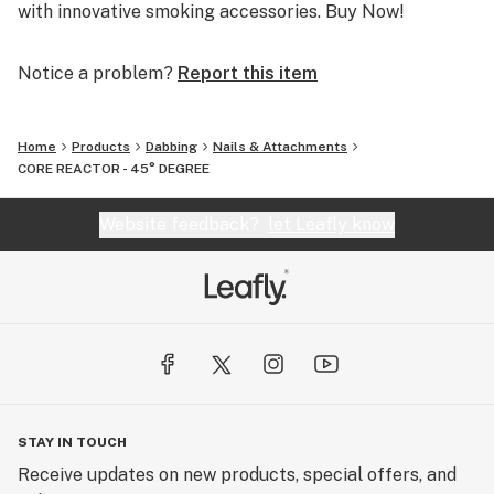
with innovative smoking accessories. Buy Now!
Notice a problem?
Report this item
Home
Products
Dabbing
Nails & Attachments
CORE REACTOR - 45° DEGREE
Website feedback?
let Leafly know
STAY IN TOUCH
Receive updates on new products, special offers, and