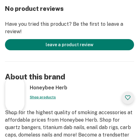
these options allows a perfect fit on your favorite rig
No product reviews
every time.
Have you tried this product? Be the first to leave a
The thickness of this glass is unreal at 3mm, ensuring
review!
this is one of the most durable quartz bangers you’ll
ever have the pleasure of hitting. Get your hands on the
leave a product review
Core Reactor today and torch it with confidence.
And what goes well with the Core Reactor 45° Degree?
The Titanium Concentrate Tool! This winning combo
About this brand
will make it easy to slap fat dabs on this banger.
Honeybee Herb
Shop products
Shop for the highest quality of smoking accessories at
affordable prices from Honeybee Herb. Shop for
quartz bangers, titanium dab nails, enail dab rigs, carb
caps, domeless nails and more! Become a trendsetter