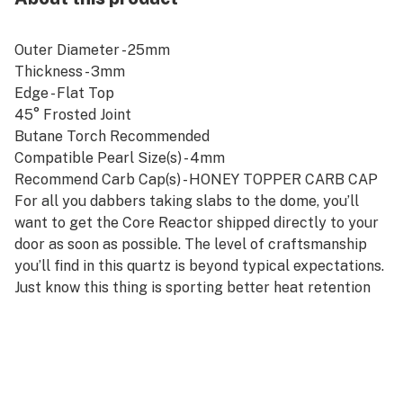
Outer Diameter - 25mm
Thickness - 3mm
Edge - Flat Top
45° Frosted Joint
Butane Torch Recommended
Compatible Pearl Size(s) - 4mm
Recommend Carb Cap(s) - HONEY TOPPER CARB CAP
For all you dabbers taking slabs to the dome, you’ll
want to get the Core Reactor shipped directly to your
door as soon as possible. The level of craftsmanship
you’ll find in this quartz is beyond typical expectations.
Just know this thing is sporting better heat retention
and producing better vapor, and there’s no doubt you’re
going to wish you’d ordered it sooner.
The Core Reactor comes in 10mm, 14mm, or 18mm and
gives you the option of a male or female joint. Choosing