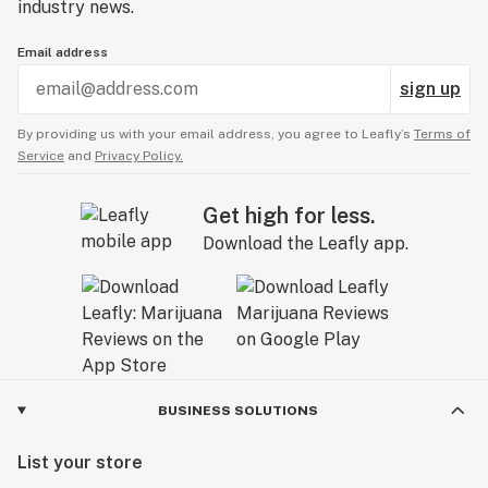
industry news.
Email address
sign up
By providing us with your email address, you agree to Leafly’s
Terms of
Service
and
Privacy Policy.
Get high for less.
Download the Leafly app.
BUSINESS SOLUTIONS
List your store