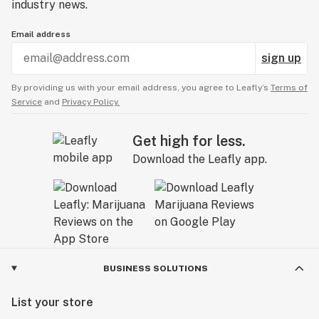
industry news.
Email address
sign up
By providing us with your email address, you agree to Leafly’s
Terms of
Service
and
Privacy Policy.
Get high for less.
Download the Leafly app.
BUSINESS SOLUTIONS
List your store