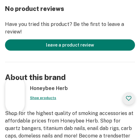
No product reviews
Have you tried this product? Be the first to leave a
review!
leave a product review
About this brand
Honeybee Herb
Shop products
Shop for the highest quality of smoking accessories at
affordable prices from Honeybee Herb. Shop for
quartz bangers, titanium dab nails, enail dab rigs, carb
caps, domeless nails and more! Become a trendsetter