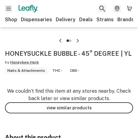
Shop
Dispensaries
Delivery
Deals
Strains
Brands
HONEYSUCKLE BUBBLE - 45° DEGREE | YL
by
Honeybee Herb
Nails & Attachments
THC -
CBD -
We couldn’t find this item at any stores nearby. Check
back later or view similar products.
view similar products
About this product