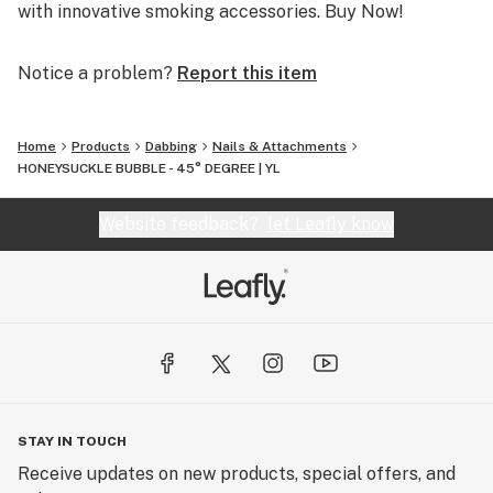
with innovative smoking accessories. Buy Now!
Notice a problem?
Report this item
Home
Products
Dabbing
Nails & Attachments
HONEYSUCKLE BUBBLE - 45° DEGREE | YL
Website feedback?
let Leafly know
STAY IN TOUCH
Receive updates on new products, special offers, and