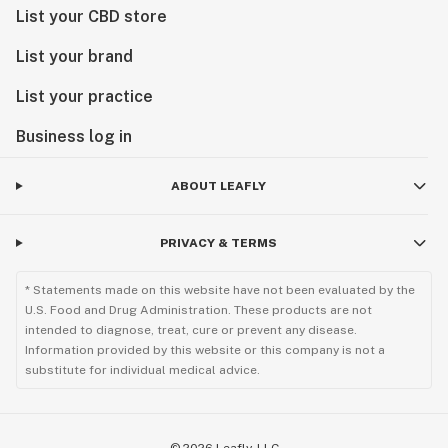
List your CBD store
List your brand
List your practice
Business log in
ABOUT LEAFLY
PRIVACY & TERMS
* Statements made on this website have not been evaluated by the
U.S. Food and Drug Administration. These products are not
intended to diagnose, treat, cure or prevent any disease.
Information provided by this website or this company is not a
substitute for individual medical advice.