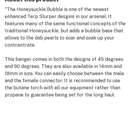
"The Honeysuckle Bubble is one of the newest
enhanced Terp Slurper desgins in our arsenal. It
features many of the same functional concepts of the
traditional Honeysuckle, but adds a bubble base that
allows to the dab pearls to soar and soak up your
contcentrate.
This banger comes in both the designs of 45 degrees
and 90 degrees. They are also available in 14mm and
18mm in size. You can easily choose between the male
and the female connector. It is recommended to use
the butane torch with all our equipment rather than
propane to guarantee being set for the long haul.
"