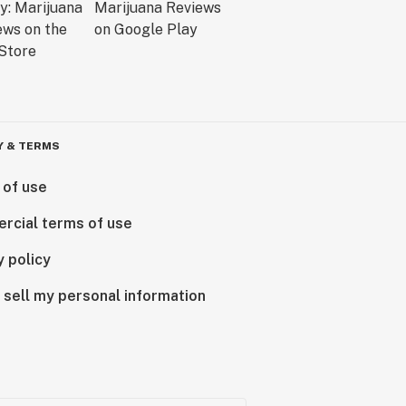
Y & TERMS
 of use
rcial terms of use
y policy
 sell my personal information