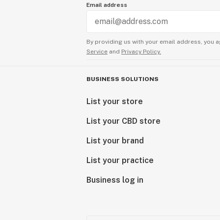
Email address
By providing us with your email address, you a
Service
and
Privacy Policy.
BUSINESS SOLUTIONS
List your store
List your CBD store
List your brand
List your practice
Business log in