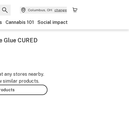
Columbus, OH
change
s
Cannabis 101
Social impact
te Glue CURED
at any stores nearby.
w similar products.
products