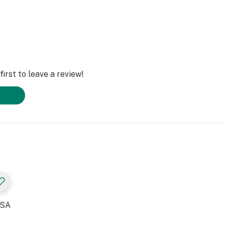
irst to leave a review!
USA