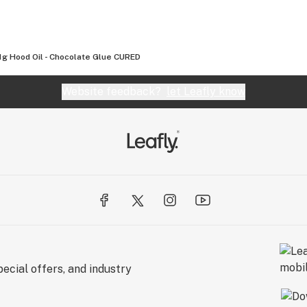
1g Hood Oil - Chocolate Glue CURED
Website feedback?
let Leafly know
ecial offers, and industry