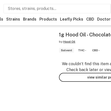
ls
Strains
Brands
Products
Leafly Picks
CBD
Doctor
1g Hood Oil - Chocola
by
Hood Oil
Solvent
THC -
CBD -
We couldn’t find this item 
Check back later or vie
view similar 