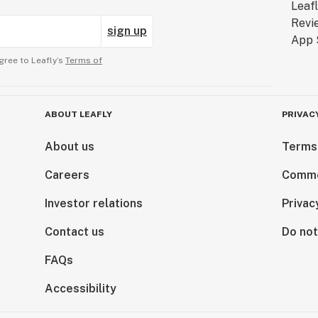
sign up
gree to Leafly’s
Terms of
ABOUT LEAFLY
PRIVAC
About us
Terms
Careers
Comme
Investor relations
Privac
Contact us
Do not
FAQs
Accessibility