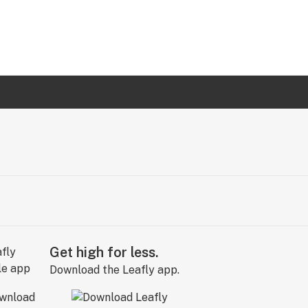
Get high for less.
Download the Leafly app.