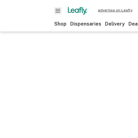
advertise on Leafly
Shop
Dispensaries
Delivery
Dea