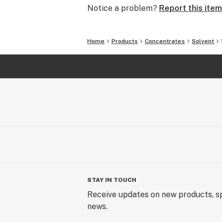
Notice a problem?
Report this item
Home
Products
Concentrates
Solvent
STAY IN TOUCH
Receive updates on new products, sp
news.