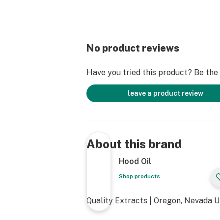
No product reviews
Have you tried this product? Be the f
leave a product review
About this brand
Hood Oil
Shop products
Quality Extracts | Oregon, Nevada 