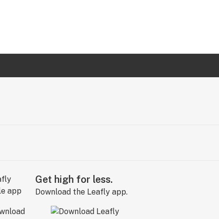
Get high for less.
Download the Leafly app.