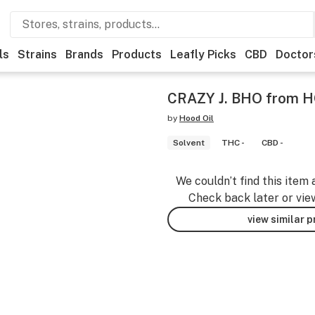
ls
Strains
Brands
Products
Leafly Picks
CBD
Doctor
CRAZY J. BHO from 
by
Hood Oil
Solvent
THC -
CBD -
We couldn’t find this item 
Check back later or vie
view similar 