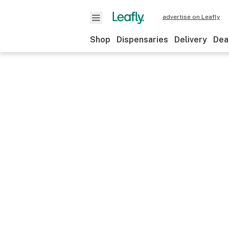
advertise on Leafly
Shop
Dispensaries
Delivery
Dea