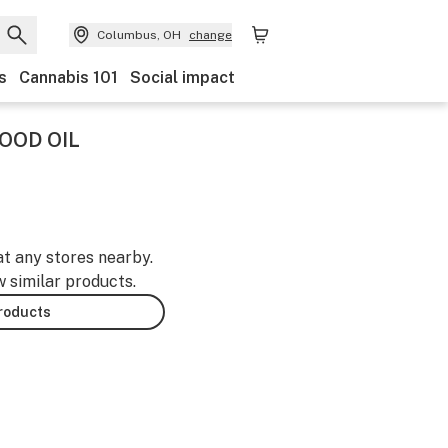
Columbus, OH
change
s
Cannabis 101
Social impact
HOOD OIL
at any stores nearby.
w similar products.
products