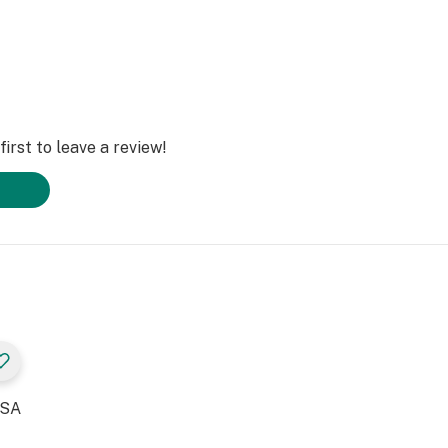
irst to leave a review!
USA