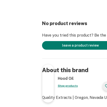
No product reviews
Have you tried this product? Be the f
leave a product review
About this brand
Hood Oil
Shop products
Quality Extracts | Oregon, Nevada 