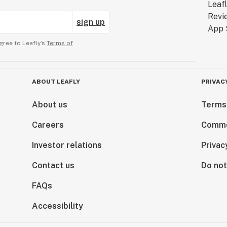
sign up
gree to Leafly’s
Terms of
ABOUT LEAFLY
PRIVAC
About us
Terms
Careers
Comme
Investor relations
Privac
Contact us
Do not
FAQs
Accessibility