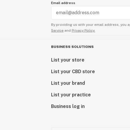
Email address
By providing us with your email address, you a
Service
and
Privacy Policy.
BUSINESS SOLUTIONS
List your store
List your CBD store
List your brand
List your practice
Business log in