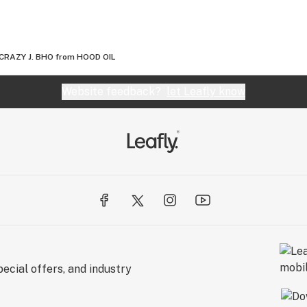
CRAZY J. BHO from HOOD OIL
Website feedback?
let Leafly know
ecial offers, and industry