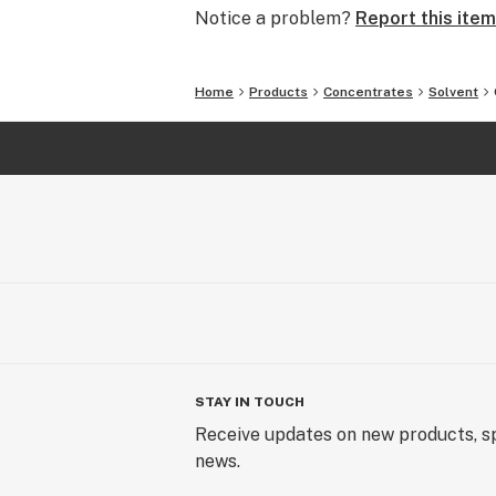
Notice a problem?
Report this item
Home
Products
Concentrates
Solvent
STAY IN TOUCH
Receive updates on new products, sp
news.