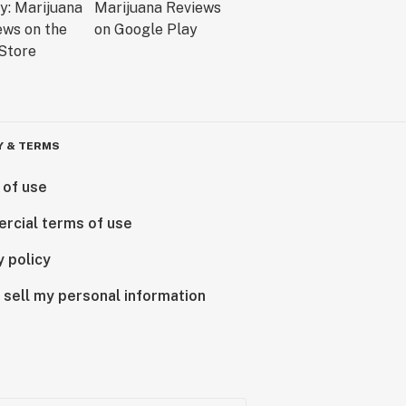
Y & TERMS
 of use
rcial terms of use
y policy
 sell my personal information