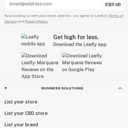
sign up
By providing us with your email address, you agree to Leafly’s
Terms of
Service
and
Privacy Policy.
Get high for less.
Download the Leafly app.
BUSINESS SOLUTIONS
List your store
List your CBD store
List your brand