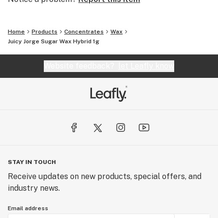
Home
Products
Concentrates
Wax
Juicy Jorge Sugar Wax Hybrid 1g
Website feedback?
let Leafly know
STAY IN TOUCH
Receive updates on new products, special offers, and
industry news.
Email address