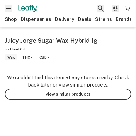
Shop
Dispensaries
Delivery
Deals
Strains
Brands
Juicy Jorge Sugar Wax Hybrid 1g
by
Hood Oil
Wax
THC -
CBD -
We couldn’t find this item at any stores nearby. Check
back later or view similar products.
view similar products