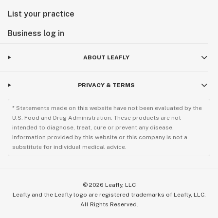
List your practice
Business log in
ABOUT LEAFLY
PRIVACY & TERMS
* Statements made on this website have not been evaluated by the
U.S. Food and Drug Administration. These products are not
intended to diagnose, treat, cure or prevent any disease.
Information provided by this website or this company is not a
substitute for individual medical advice.
©
2026
Leafly, LLC
Leafly and the Leafly logo are registered trademarks of Leafly, LLC.
All Rights Reserved.