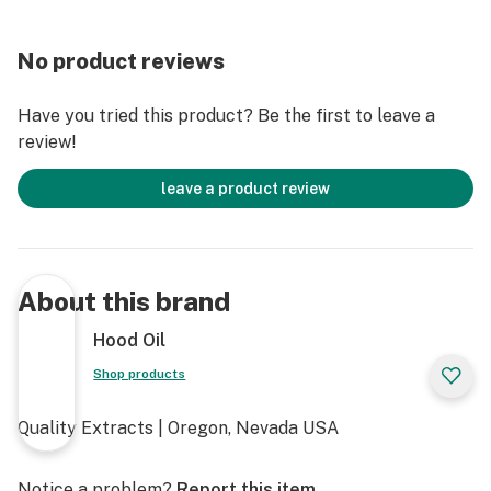
No product reviews
Have you tried this product? Be the first to leave a
review!
leave a product review
About this brand
Hood Oil
Shop products
Quality Extracts | Oregon, Nevada USA
Notice a problem?
Report this item