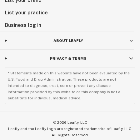
List your brand
List your practice
Business log in
ABOUT LEAFLY
PRIVACY & TERMS
* Statements made on this website have not been evaluated by the
U.S. Food and Drug Administration. These products are not
intended to diagnose, treat, cure or prevent any disease.
Information provided by this website or this company is not a
substitute for individual medical advice.
©
2026
Leafly, LLC
Leafly and the Leafly logo are registered trademarks of Leafly, LLC.
All Rights Reserved.