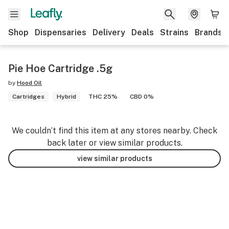
Shop
Dispensaries
Delivery
Deals
Strains
Brands
Pie Hoe Cartridge .5g
by
Hood Oil
Cartridges
Hybrid
THC 25%
CBD 0%
We couldn’t find this item at any stores nearby. Check
back later or view similar products.
view similar products