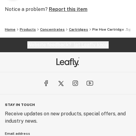
Notice a problem?
Report this item
Home
Products
Concentrates
Cartridges
Pie Hoe Cartridge .5g
Website feedback?
let Leafly know
STAY IN TOUCH
Receive updates on new products, special offers, and
industry news.
Email address