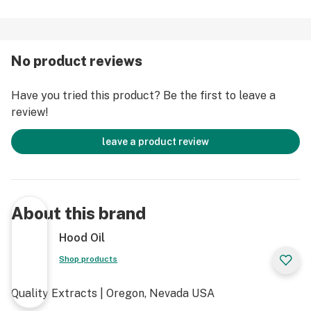
No product reviews
Have you tried this product? Be the first to leave a
review!
leave a product review
About this brand
Hood Oil
Shop products
Quality Extracts | Oregon, Nevada USA