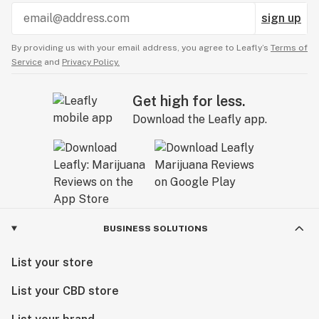
sign up
By providing us with your email address, you agree to Leafly’s
Terms of
Service
and
Privacy Policy.
Get high for less.
Download the Leafly app.
BUSINESS SOLUTIONS
List your store
List your CBD store