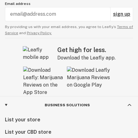
Email address
sign up
By providing us with your email address, you agree to Leafly’s
Terms of
Service
and
Privacy Policy.
Get high for less.
Download the Leafly app.
BUSINESS SOLUTIONS
List your store
List your CBD store