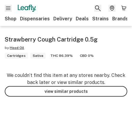
Shop
Dispensaries
Delivery
Deals
Strains
Brands
Strawberry Cough Cartridge 0.5g
by
Hood Oil
Cartridges
Sativa
THC 86.39%
CBD 0%
We couldn’t find this item at any stores nearby. Check
back later or view similar products.
view similar products