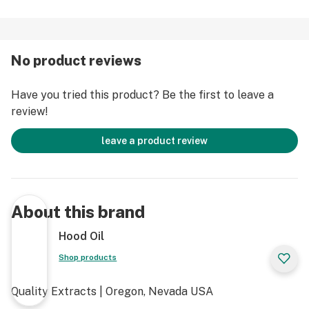
No product reviews
Have you tried this product? Be the first to leave a
review!
leave a product review
About this brand
Hood Oil
Shop products
Quality Extracts | Oregon, Nevada USA