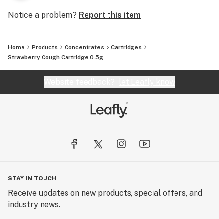
Notice a problem?
Report this item
Home
Products
Concentrates
Cartridges
Strawberry Cough Cartridge 0.5g
Website feedback?
let Leafly know
STAY IN TOUCH
Receive updates on new products, special offers, and
industry news.