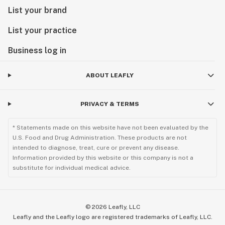
List your brand
List your practice
Business log in
ABOUT LEAFLY
PRIVACY & TERMS
* Statements made on this website have not been evaluated by the
U.S. Food and Drug Administration. These products are not
intended to diagnose, treat, cure or prevent any disease.
Information provided by this website or this company is not a
substitute for individual medical advice.
©
2026
Leafly, LLC
Leafly and the Leafly logo are registered trademarks of Leafly, LLC.