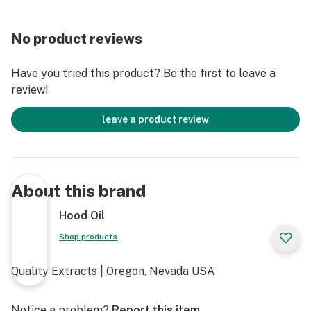
No product reviews
Have you tried this product? Be the first to leave a
review!
leave a product review
About this brand
Hood Oil
Shop products
Quality Extracts | Oregon, Nevada USA
Notice a problem?
Report this item