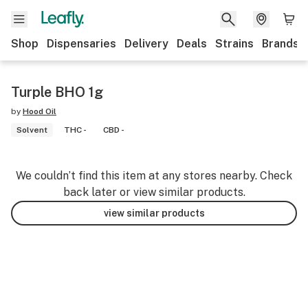
Shop
Dispensaries
Delivery
Deals
Strains
Brands
Turple BHO 1g
by
Hood Oil
Solvent
THC -
CBD -
We couldn’t find this item at any stores nearby. Check
back later or view similar products.
view similar products