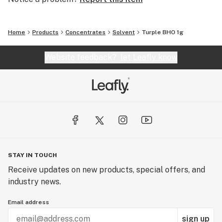
Home
Products
Concentrates
Solvent
Turple BHO 1g
Website feedback?
let Leafly know
STAY IN TOUCH
Receive updates on new products, special offers, and
industry news.
Email address
sign up