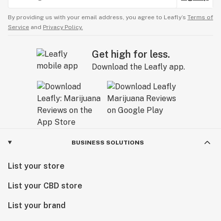
By providing us with your email address, you agree to Leafly’s
Terms of
Service
and
Privacy Policy.
Get high for less.
Download the Leafly app.
BUSINESS SOLUTIONS
List your store
List your CBD store
List your brand