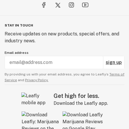
STAY IN TOUCH
Receive updates on new products, special offers, and
industry news.
Email address
sign up
By providing us with your email address, you agree to Leafly’s
Terms of
Service
and
Privacy Policy.
Get high for less.
Download the Leafly app.