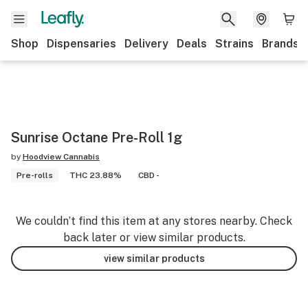
Shop
Dispensaries
Delivery
Deals
Strains
Brands
Sunrise Octane Pre-Roll 1g
by
Hoodview Cannabis
Pre-rolls
THC 23.88%
CBD -
We couldn’t find this item at any stores nearby. Check
back later or view similar products.
view similar products