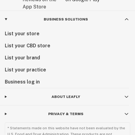
BUSINESS SOLUTIONS
List your store
List your CBD store
List your brand
List your practice
Business log in
ABOUT LEAFLY
PRIVACY & TERMS
* Statements made on this website have not been evaluated by the
U.S. Food and Drug Administration. These products are not