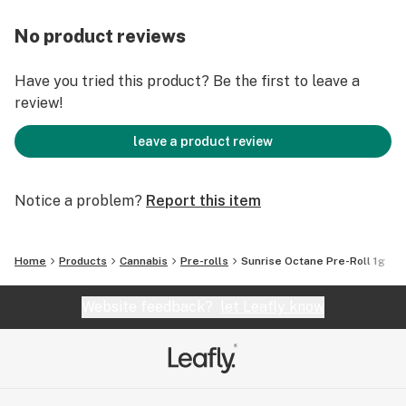
No product reviews
Have you tried this product? Be the first to leave a
review!
leave a product review
Notice a problem?
Report this item
Home
Products
Cannabis
Pre-rolls
Sunrise Octane Pre-Roll 1g
Website feedback?
let Leafly know