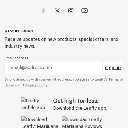
STAY IN TOUCH
Receive updates on new products, special offers, and
industry news.
Email address
sign up
By providing us with your email address, you agree to Leafly’s
Terms of
Service
and
Privacy Policy.
Get high for less.
Download the Leafly app.