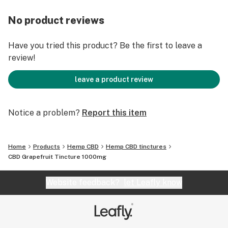
No product reviews
Have you tried this product? Be the first to leave a
review!
leave a product review
Notice a problem?
Report this item
Home
Products
Hemp CBD
Hemp CBD tinctures
CBD Grapefruit Tincture 1000mg
Website feedback?
let Leafly know