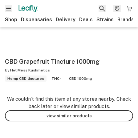
Shop
Dispensaries
Delivery
Deals
Strains
Brands
CBD Grapefruit Tincture 1000mg
by
Hot Mess Kushmetics
Hemp CBD tinctures
THC -
CBD 1000mg
We couldn’t find this item at any stores nearby. Check
back later or view similar products.
view similar products