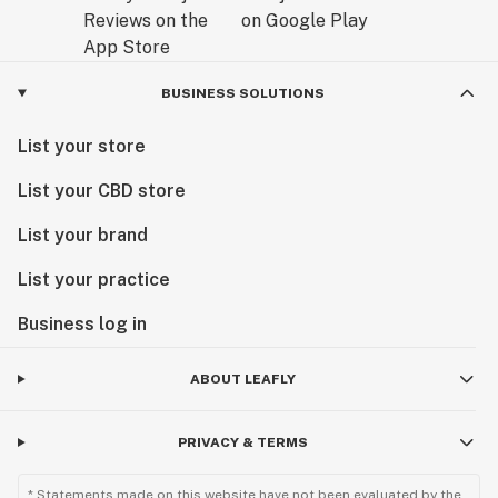
BUSINESS SOLUTIONS
List your store
List your CBD store
List your brand
List your practice
Business log in
ABOUT LEAFLY
PRIVACY & TERMS
* Statements made on this website have not been evaluated by the