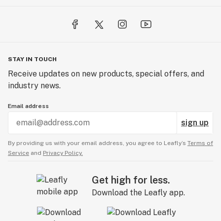
STAY IN TOUCH
Receive updates on new products, special offers, and
industry news.
Email address
sign up
By providing us with your email address, you agree to Leafly’s
Terms of
Service
and
Privacy Policy.
Get high for less.
Download the Leafly app.