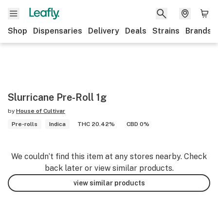
Shop
Dispensaries
Delivery
Deals
Strains
Brands
Slurricane Pre-Roll 1g
by
House of Cultivar
Pre-rolls
Indica
THC 20.42%
CBD 0%
We couldn’t find this item at any stores nearby. Check
back later or view similar products.
view similar products