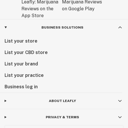
BUSINESS SOLUTIONS
List your store
List your CBD store
List your brand
List your practice
Business log in
ABOUT LEAFLY
PRIVACY & TERMS