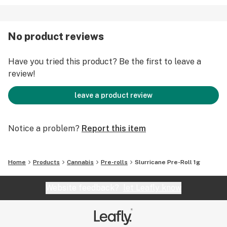
No product reviews
Have you tried this product? Be the first to leave a
review!
leave a product review
Notice a problem?
Report this item
Home
Products
Cannabis
Pre-rolls
Slurricane Pre-Roll 1g
Website feedback?
let Leafly know