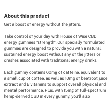
About this product
Get a boost of energy without the jitters.
Take control of your day with House of Wise CBD
energy gummies "strength". Our specially formulated
gummies are designed to provide you with a natural,
sustained energy boost without any of the jitters or
crashes associated with traditional energy drinks.
Each gummy contains 60mg of caffeine, equivalent to
a small cup of coffee, as well as 10mg of beetroot juice
extract and B vitamins to support overall physical and
mental performance. Plus, with 15mg of full-spectrum
hemp-derived CBD in every gummy, you'll also
experience a sense of calm and relaxation that can
help you stay focused and productive.