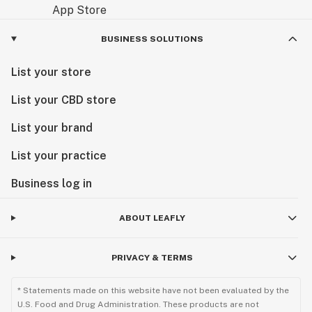
BUSINESS SOLUTIONS
List your store
List your CBD store
List your brand
List your practice
Business log in
ABOUT LEAFLY
PRIVACY & TERMS
* Statements made on this website have not been evaluated by the
U.S. Food and Drug Administration. These products are not