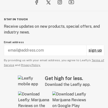
STAY IN TOUCH
Receive updates on new products, special offers, and
industry news.
Email address
sign up
By providing us with your email address, you agree to Leafly’s
Terms of
Service
and
Privacy Policy.
Get high for less.
Download the Leafly app.