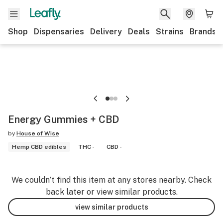
Shop
Dispensaries
Delivery
Deals
Strains
Brands
Energy Gummies + CBD
by
House of Wise
Hemp CBD edibles
THC -
CBD -
We couldn’t find this item at any stores nearby. Check
back later or view similar products.
view similar products