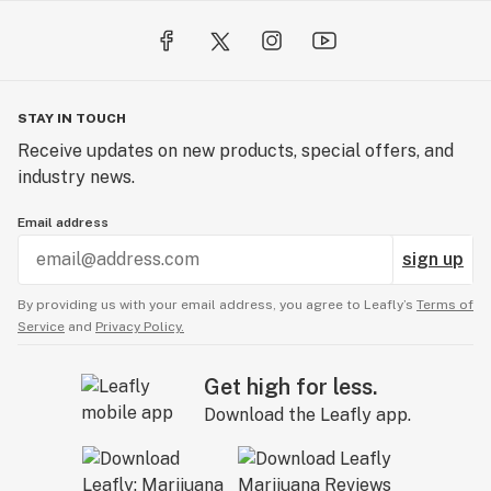
STAY IN TOUCH
Receive updates on new products, special offers, and
industry news.
Email address
sign up
By providing us with your email address, you agree to Leafly’s
Terms of
Service
and
Privacy Policy.
Get high for less.
Download the Leafly app.