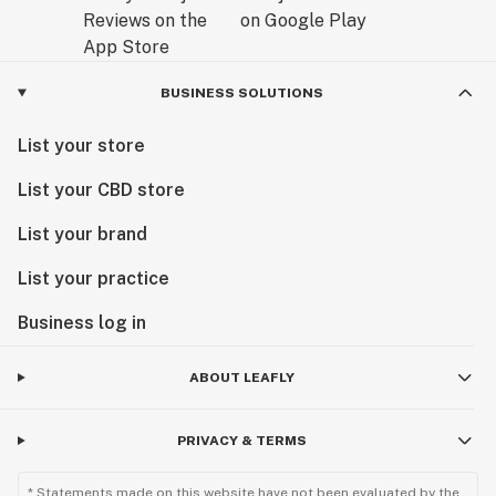
BUSINESS SOLUTIONS
List your store
List your CBD store
List your brand
List your practice
Business log in
ABOUT LEAFLY
PRIVACY & TERMS
* Statements made on this website have not been evaluated by the