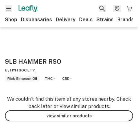
Shop
Dispensaries
Delivery
Deals
Strains
Brands
9LB HAMMER RSO
by
HYH SOCIETY
Rick Simpson Oil
THC -
CBD -
We couldn’t find this item at any stores nearby. Check
back later or view similar products.
view similar products