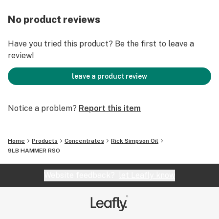
No product reviews
Have you tried this product? Be the first to leave a
review!
leave a product review
Notice a problem?
Report this item
Home
Products
Concentrates
Rick Simpson Oil
9LB HAMMER RSO
Website feedback?
let Leafly know