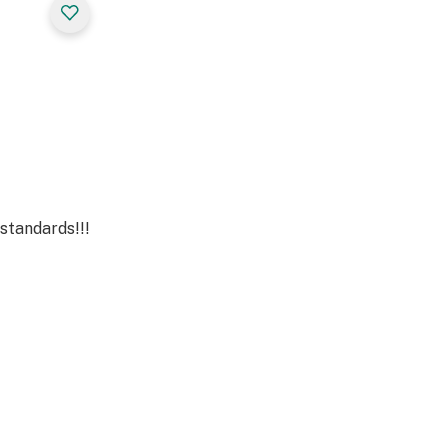
standards!!!