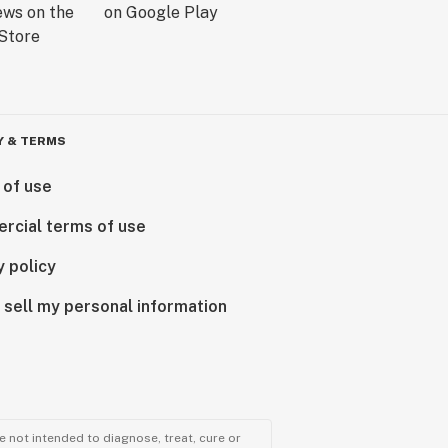
Y & TERMS
 of use
rcial terms of use
y policy
 sell my personal information
 not intended to diagnose, treat, cure or