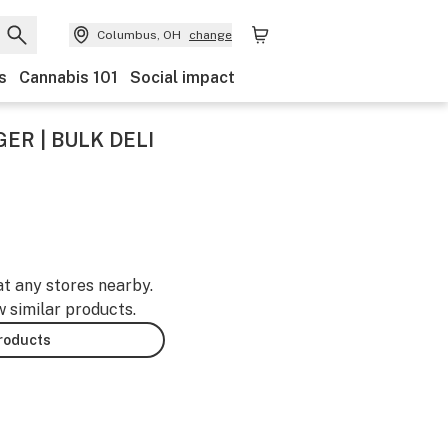
Columbus, OH
change
s
Cannabis 101
Social impact
ER | BULK DELI
at any stores nearby.
w similar products.
products