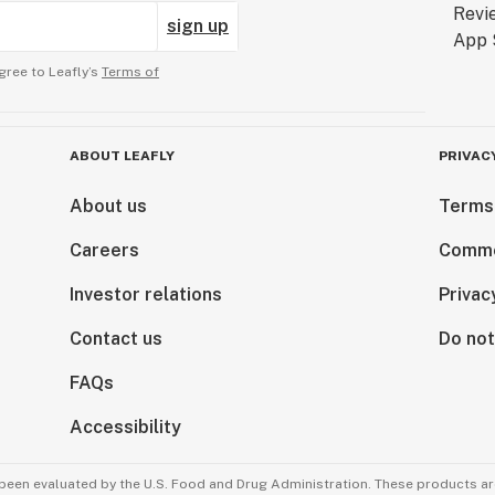
sign up
gree to Leafly’s
Terms of
ABOUT LEAFLY
PRIVAC
About us
Terms
Careers
Comme
Investor relations
Privac
Contact us
Do not
FAQs
Accessibility
been evaluated by the U.S. Food and Drug Administration. These products are