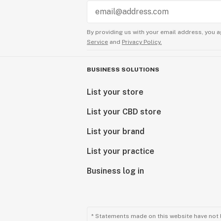
By providing us with your email address, you a
Service
and
Privacy Policy.
BUSINESS SOLUTIONS
List your store
List your CBD store
List your brand
List your practice
Business log in
* Statements made on this website have not 