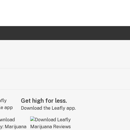
Get high for less.
Download the Leafly app.