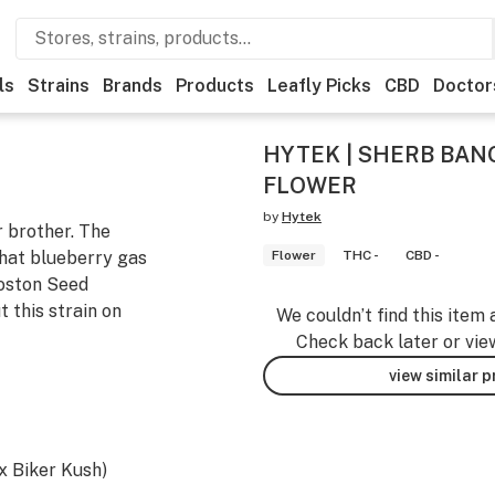
ls
Strains
Brands
Products
Leafly Picks
CBD
Doctor
HYTEK | SHERB BANG
FLOWER
by
Hytek
r brother. The
that blueberry gas
Flower
THC -
CBD -
Boston Seed
 this strain on
We couldn’t find this item 
Check back later or vie
view similar 
x Biker Kush)