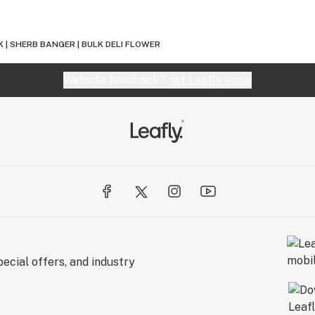
 | SHERB BANGER | BULK DELI FLOWER
Website feedback?
let Leafly know
ecial offers, and industry