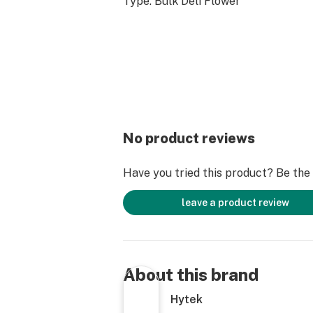
Type: Bulk Deli Flower
No product reviews
Have you tried this product? Be the f
leave a product review
About this brand
Hytek