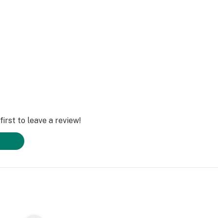
irst to leave a review!