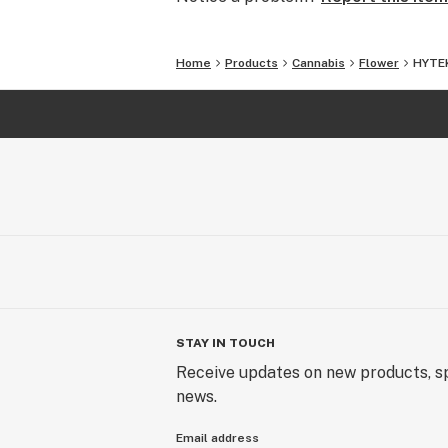
Home
Products
Cannabis
Flower
HYTEK
STAY IN TOUCH
Receive updates on new products, sp
news.
Email address