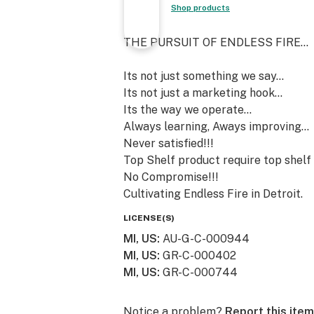
Shop products
THE PURSUIT OF ENDLESS FIRE...
Its not just something we say...
Its not just a marketing hook...
Its the way we operate...
Always learning, Aways improving...
Never satisfied!!!
Top Shelf product require top shelf 
No Compromise!!!
Cultivating Endless Fire in Detroit.
LICENSE(S)
MI, US
:
AU-G-C-000944
MI, US
:
GR-C-000402
MI, US
:
GR-C-000744
Notice a problem?
Report this item