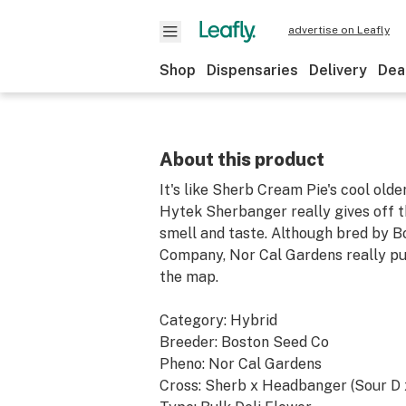
advertise on Leafly
Shop
Dispensaries
Delivery
Dea
About this product
It's like Sherb Cream Pie's cool olde
Hytek Sherbanger really gives off 
smell and taste. Although bred by 
Company, Nor Cal Gardens really put
the map.
Category: Hybrid
Breeder: Boston Seed Co
Pheno: Nor Cal Gardens
Cross: Sherb x Headbanger (Sour D 