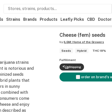
ls
Strains
Brands
Products
Leafly Picks
CBD
Doctor
Cheese (fem) seeds
by
ILGM: Home of the Growers
Seeds
Hybrid
THC 18%
Fulfillment
rijuana strains
Shipping
nt is notorious and
minized seeds
order on brand's 
brid plants that
rs in sunny
 combined with
 consumers come
Cheese and enjoy
n described as