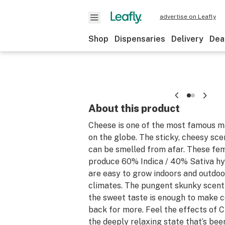
advertise on Leafly
Shop
Dispensaries
Delivery
Dea
About this product
Cheese is one of the most famous ma
on the globe. The sticky, cheesy sce
can be smelled from afar. These fe
produce 60% Indica / 40% Sativa hy
are easy to grow indoors and outdoo
climates. The pungent skunky scent
the sweet taste is enough to make
back for more. Feel the effects of 
the deeply relaxing state that’s bee