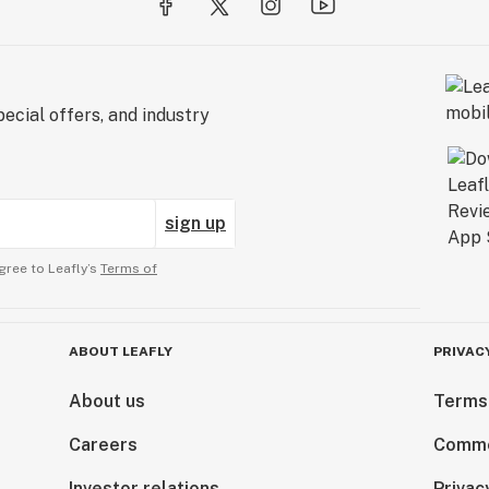
ecial offers, and industry
sign up
gree to Leafly’s
Terms of
ABOUT LEAFLY
PRIVAC
About us
Terms
Careers
Comme
Investor relations
Privac