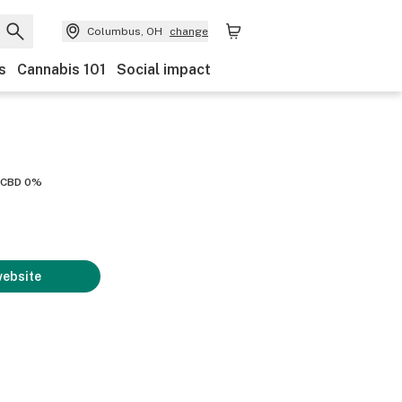
Columbus, OH
change
s
Cannabis 101
Social impact
CBD 0%
website