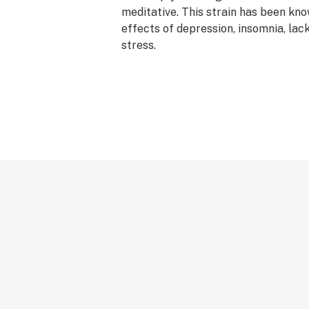
meditative. This strain has been kno
effects of depression, insomnia, lac
stress.