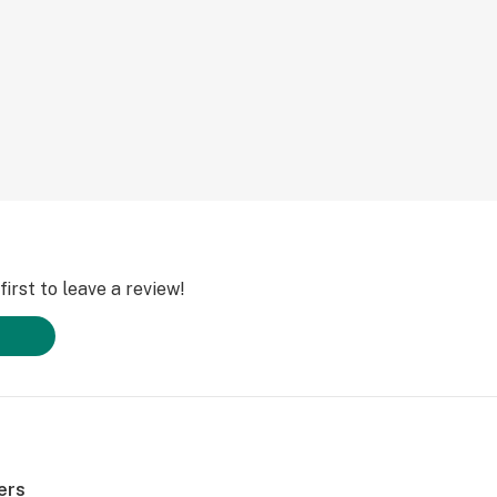
irst to leave a review!
ers