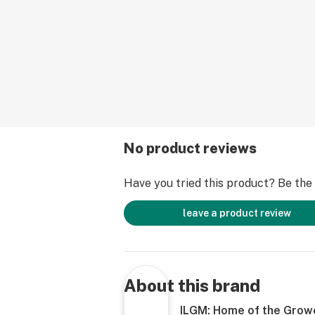
No product reviews
Have you tried this product? Be the f
leave a product review
About this brand
ILGM: Home of the Grow