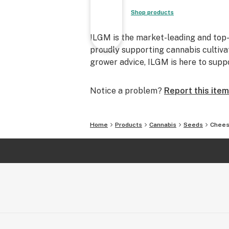
Shop products
ILGM is the market-leading and top-
proudly supporting cannabis cultiva
grower advice, ILGM is here to supp
Notice a problem?
Report this item
Home
Products
Cannabis
Seeds
Chees