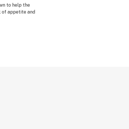
wn to help the
k of appetite and