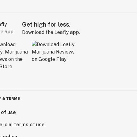
Get high for less.
Download the Leafly app.
Y & TERMS
 of use
rcial terms of use
y policy