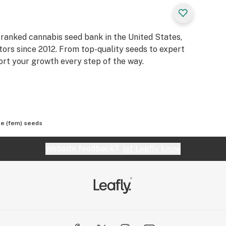
ranked cannabis seed bank in the United States,
tors since 2012. From top-quality seeds to expert
ort your growth every step of the way.
e (fem) seeds
Website feedback?
let Leafly know