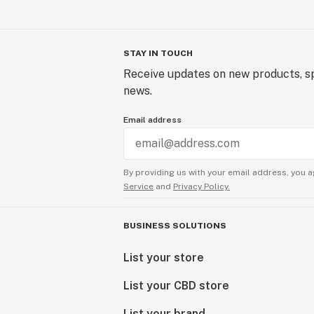
STAY IN TOUCH
Receive updates on new products, sp
news.
Email address
By providing us with your email address, you a
Service
and
Privacy Policy.
BUSINESS SOLUTIONS
List your store
List your CBD store
List your brand