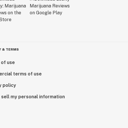
Y & TERMS
 of use
rcial terms of use
y policy
 sell my personal information