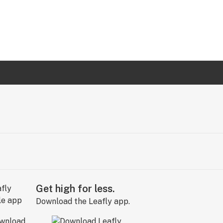
Get high for less.
Download the Leafly app.