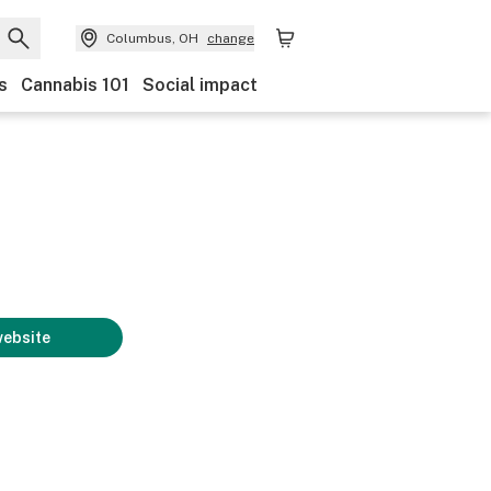
Columbus, OH
change
s
Cannabis 101
Social impact
website