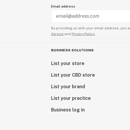
Email address
By providing us with your email address, you a
Service
and
Privacy Policy.
BUSINESS SOLUTIONS
List your store
List your CBD store
List your brand
List your practice
Business log in