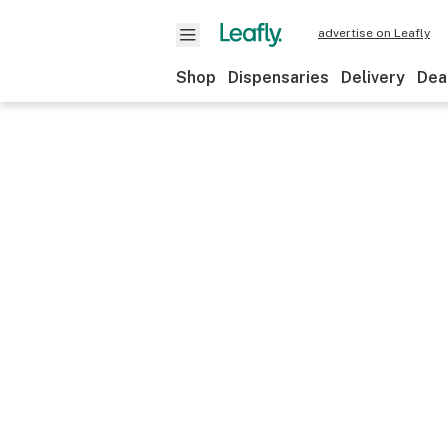
advertise on Leafly
Shop
Dispensaries
Delivery
Dea