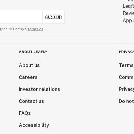
sign up
gree to Leafly’s
Terms of
ABOUT LEAFLY
PRIVAC
About us
Terms
Careers
Comme
Investor relations
Privac
Contact us
Do not
FAQs
Accessibility