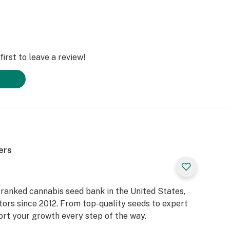
irst to leave a review!
ers
ranked cannabis seed bank in the United States,
tors since 2012. From top-quality seeds to expert
ort your growth every step of the way.