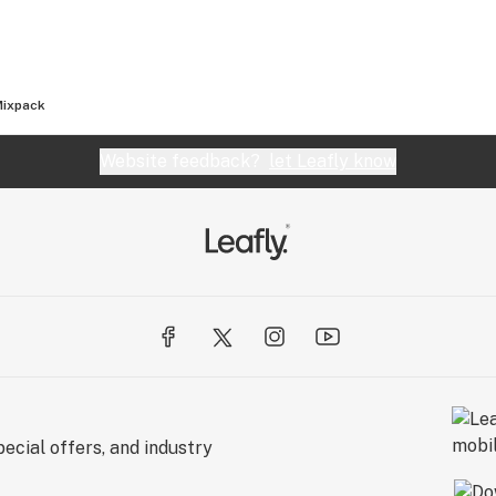
Mixpack
Website feedback?
let Leafly know
ecial offers, and industry