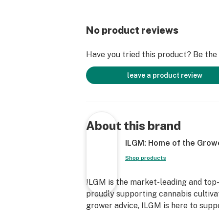
No product reviews
Have you tried this product? Be the f
leave a product review
About this brand
ILGM: Home of the Grow
Shop products
ILGM is the market-leading and top-
proudly supporting cannabis cultiva
grower advice, ILGM is here to supp