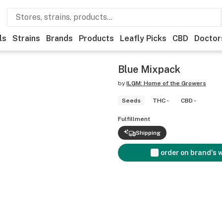
ls
Strains
Brands
Products
Leafly Picks
CBD
Doctor
Blue Mixpack
by
ILGM: Home of the Growers
Seeds
THC -
CBD -
Fulfillment
Shipping
order on brand's 