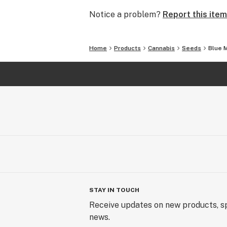
Notice a problem?
Report this item
Home
Products
Cannabis
Seeds
Blue 
STAY IN TOUCH
Receive updates on new products, sp
news.