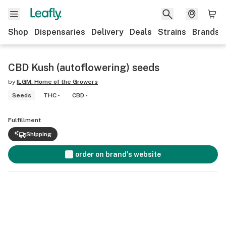
Shop
Dispensaries
Delivery
Deals
Strains
Brands
CBD Kush (autoflowering) seeds
by
ILGM: Home of the Growers
Seeds
THC -
CBD -
Fulfillment
Shipping
order on brand's website