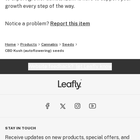
growth every step of the way.
Notice a problem?
Report this item
Home
Products
Cannabis
Seeds
CBD Kush (autoflowering) seeds
Website feedback?
let Leafly know
STAY IN TOUCH
Receive updates on new products, special offers, and