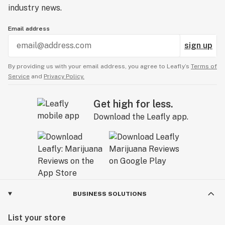
industry news.
Email address
sign up
By providing us with your email address, you agree to Leafly’s
Terms of
Service
and
Privacy Policy.
Get high for less.
Download the Leafly app.
BUSINESS SOLUTIONS
List your store