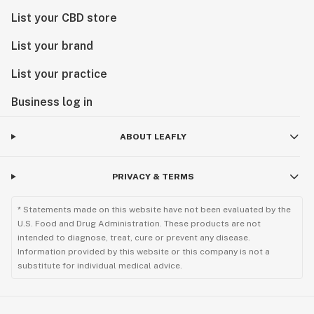
List your CBD store
List your brand
List your practice
Business log in
ABOUT LEAFLY
PRIVACY & TERMS
* Statements made on this website have not been evaluated by the
U.S. Food and Drug Administration. These products are not
intended to diagnose, treat, cure or prevent any disease.
Information provided by this website or this company is not a
substitute for individual medical advice.