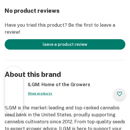
No product reviews
Have you tried this product? Be the first to leave a
review!
leave a product review
About this brand
ILGM: Home of the Growers
Shop products
ILGM is the market-leading and top-ranked cannabis
seed bank in the United States, proudly supporting
cannabis cultivators since 2012. From top-quality seeds
to expert grower advice, ILGM is here to support your