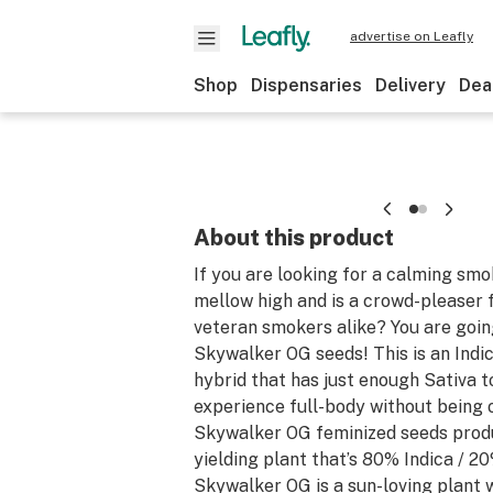
advertise on Leafly
Shop
Dispensaries
Delivery
Dea
About this product
If you are looking for a calming smo
mellow high and is a crowd-pleaser 
veteran smokers alike? You are goin
Skywalker OG seeds! This is an Ind
hybrid that has just enough Sativa 
experience full-body without being
Skywalker OG feminized seeds produ
yielding plant that’s 80% Indica / 20
Skywalker OG is a sun-loving plant w