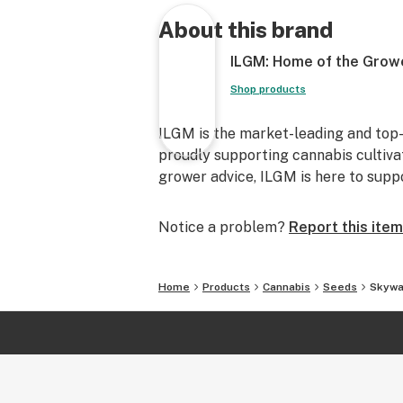
About this brand
ILGM: Home of the Grow
Shop products
ILGM is the market-leading and top-
proudly supporting cannabis cultiva
grower advice, ILGM is here to supp
Notice a problem?
Report this item
Home
Products
Cannabis
Seeds
Skywa