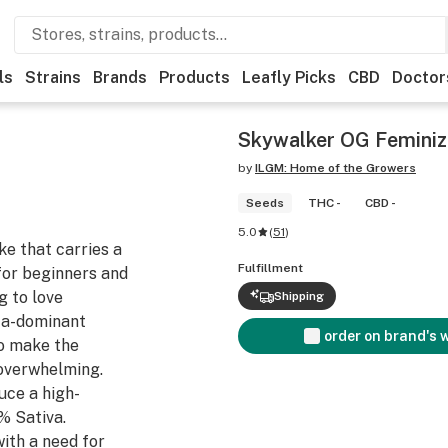
ls
Strains
Brands
Products
Leafly Picks
CBD
Doctor
Skywalker OG Femini
by
ILGM: Home of the Growers
Seeds
THC -
CBD -
5.0
(
51
)
ke that carries a
Fulfillment
for beginners and
g to love
Shipping
ica-dominant
order on brand's 
to make the
 overwhelming.
ce a high-
% Sativa.
ith a need for