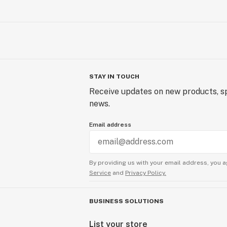
STAY IN TOUCH
Receive updates on new products, sp
news.
Email address
By providing us with your email address, you a
Service
and
Privacy Policy.
BUSINESS SOLUTIONS
List your store