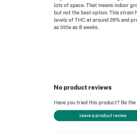
lots of space. That means indoor gro
but not the best option. This strain 
levels of THC at around 26% and pr
as little as 8 weeks.
This strain has an earthy smell with
earth and wood. Under that are spik
sweetness.
Skywalker OG can be used to fight o
depression, helping with inducing sl
insomnia, and reducing muscle and jo
Users will be able to reach a full-bo
strain, complimented with an uplifti
No product reviews
happy buzz that you can feel all ove
Have you tried this product? Be the f
leave a product review