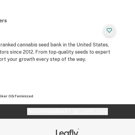
ers
ranked cannabis seed bank in the United States,
tors since 2012. From top-quality seeds to expert
ort your growth every step of the way.
lker OG Feminized
Website feedback?
let Leafly know