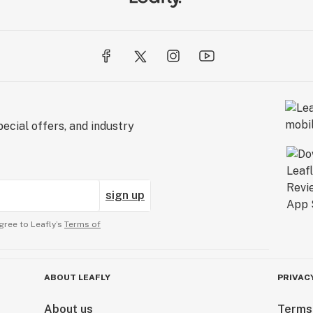
ecial offers, and industry
sign up
gree to Leafly’s
Terms of
ABOUT LEAFLY
PRIVAC
About us
Terms