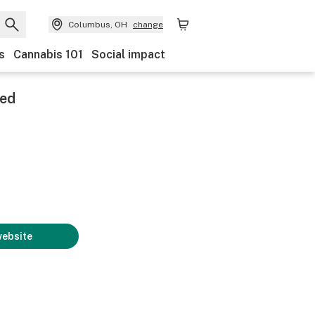
Columbus, OH
change
s
Cannabis 101
Social impact
zed
website