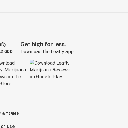
Get high for less.
Download the Leafly app.
Y & TERMS
 of use