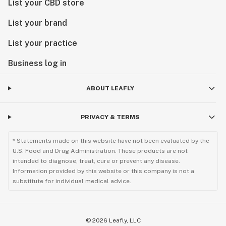
List your CBD store
List your brand
List your practice
Business log in
ABOUT LEAFLY
PRIVACY & TERMS
* Statements made on this website have not been evaluated by the
U.S. Food and Drug Administration. These products are not
intended to diagnose, treat, cure or prevent any disease.
Information provided by this website or this company is not a
substitute for individual medical advice.
©
2026
Leafly, LLC