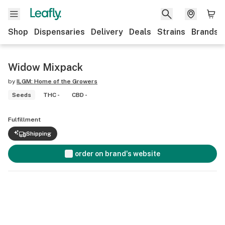
Shop
Dispensaries
Delivery
Deals
Strains
Brands
Widow Mixpack
by
ILGM: Home of the Growers
Seeds
THC -
CBD -
Fulfillment
Shipping
order on brand's website