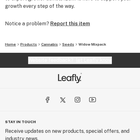
growth every step of the way.
Notice a problem?
Report this item
Home
Products
Cannabis
Seeds
Widow Mixpack
Website feedback?
let Leafly know
STAY IN TOUCH
Receive updates on new products, special offers, and
industry news.