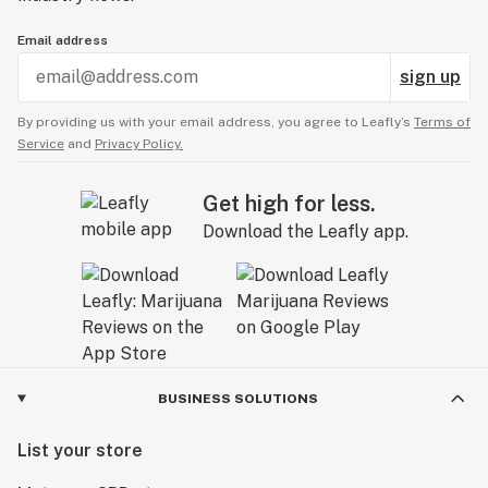
Email address
sign up
By providing us with your email address, you agree to Leafly’s
Terms of
Service
and
Privacy Policy.
Get high for less.
Download the Leafly app.
BUSINESS SOLUTIONS
List your store