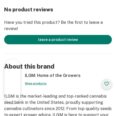
No product reviews
Have you tried this product? Be the first to leave a
review!
leave a product review
About this brand
ILGM: Home of the Growers
Shop products
ILGM is the market-leading and top-ranked cannabis
seed bank in the United States, proudly supporting
cannabis cultivators since 2012. From top-quality seeds
to expert grower advice, ILGM is here to support your