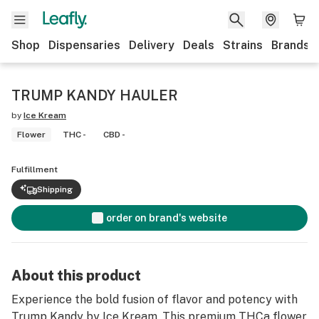
Shop
Dispensaries
Delivery
Deals
Strains
Brands
TRUMP KANDY HAULER
by
Ice Kream
Flower
THC -
CBD -
Fulfillment
Shipping
order on brand's website
About this product
Experience the bold fusion of flavor and potency with
Trump Kandy by Ice Kream. This premium THCa flower