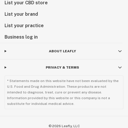
List your CBD store
List your brand
List your practice
Business log in
ABOUT LEAFLY
PRIVACY & TERMS
* Statements made on this website have not been evaluated by the
U.S. Food and Drug Administration. These products are not
intended to diagnose, treat, cure or prevent any disease.
Information provided by this website or this company is not a
substitute for individual medical advice.
©
2026
Leafly, LLC