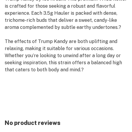
is crafted for those seeking a robust and flavorful
experience. Each 3.5g Hauler is packed with dense,
trichome-rich buds that deliver a sweet, candy-like
aroma complemented by subtle earthy undertones.?
The effects of Trump Kandy are both uplifting and
relaxing, making it suitable for various occasions.
Whether you’re looking to unwind after a long day or
seeking inspiration, this strain offers a balanced high
that caters to both body and mind.?
Flavor Profile: Sweet candy, earthy notes, subtle spice
Effects: Euphoric, relaxing, balanced
Potency: High THCa content for a strong and lasting
experience
Packaging: 3.5g Hauler – sealed for freshness and
quality
No product reviews