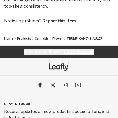
top-shelf consistency.
Notice a problem?
Report this item
Home
Products
Cannabis
Flower
TRUMP KANDY HAULER
Website feedback?
let Leafly know
STAY IN TOUCH
Receive updates on new products, special offers, and
industry news.