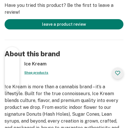
Have you tried this product? Be the first to leave a
review!
leave a product review
About this brand
Ice Kream
Shop products
Ice Kream is more than a cannabis brand – it’s a
lifestyle. Built for the true connoisseurs, Ice Kream
blends culture, flavor, and premium quality into every
product we drop. From exotic indoor flower to our
signature Donuts (Hash Holes), Sugar Cones, Lean
syrups, and beyond, every creation is grown, crafted,
and packaged in-house to guarantee authenticity and