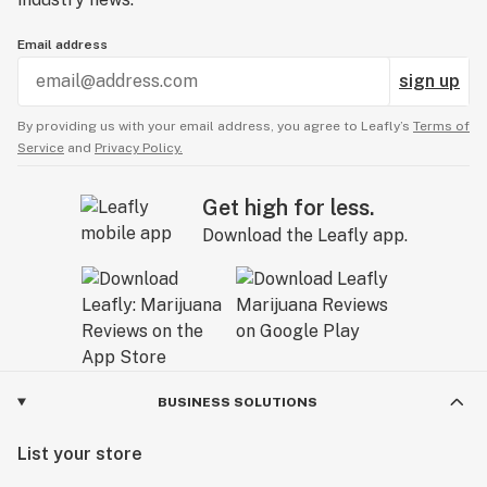
Email address
sign up
By providing us with your email address, you agree to Leafly’s
Terms of
Service
and
Privacy Policy.
Get high for less.
Download the Leafly app.
BUSINESS SOLUTIONS
List your store