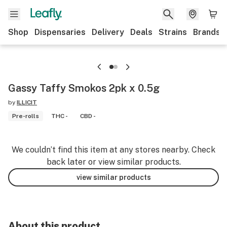
Shop
Dispensaries
Delivery
Deals
Strains
Brands
Gassy Taffy Smokos 2pk x 0.5g
by
ILLICIT
Pre-rolls
THC -
CBD -
We couldn’t find this item at any stores nearby. Check
back later or view similar products.
view similar products
About this product