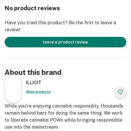
flavor profile not only pleases the taste buds but also
No product reviews
complements the strain's uplifting and relaxing
effects.
Have you tried this product? Be the first to leave a
review!
When indulging in Gassy Taffy, enthusiasts may expect
an immediate surge of happiness and a gentle lift in
leave a product review
spirits. The initial euphoria fosters a carefree and
joyful mindset, perfect for social gatherings or
creative endeavors. As the high progresses, a soothing
full-body buzz takes hold, easing tension and
About this brand
promoting a state of calm relaxation without
overwhelming sedation. This balanced combination of
ILLICIT
mental and physical effects makes Gassy Taffy a
Shop products
versatile strain, ideal for enhancing mood, sparking
creativity, or simply unwinding after a long day.
While you're enjoying cannabis responsibly, thousands
remain behind bars for doing the same thing. We work
Strain Type: Hybrid
to liberate cannabis POWs while bringing responsible
use into the mainstream.
Lineage: Gorilla Glue x Mendo Breath