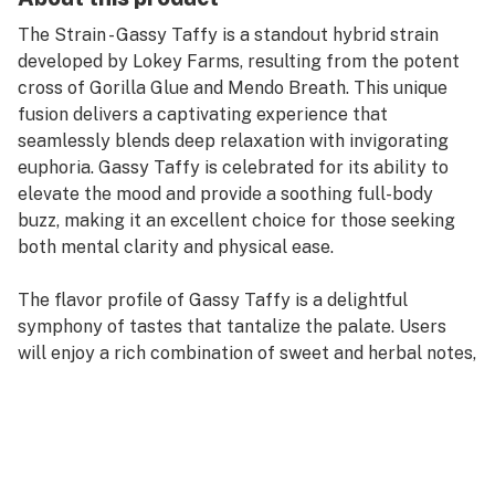
The Strain - Gassy Taffy is a standout hybrid strain
developed by Lokey Farms, resulting from the potent
cross of Gorilla Glue and Mendo Breath. This unique
fusion delivers a captivating experience that
seamlessly blends deep relaxation with invigorating
euphoria. Gassy Taffy is celebrated for its ability to
elevate the mood and provide a soothing full-body
buzz, making it an excellent choice for those seeking
both mental clarity and physical ease.
The flavor profile of Gassy Taffy is a delightful
symphony of tastes that tantalize the palate. Users
will enjoy a rich combination of sweet and herbal notes,
reminiscent of a dreamy mix of candy and flowers. The
terpene blend, featuring Caryophyllene, Limonene,
Myrcene, Humulene, and Nerolidol 2, enhances this
experience by infusing hints of gassy sharpness with
underlying sweet and earthy undertones. This complex