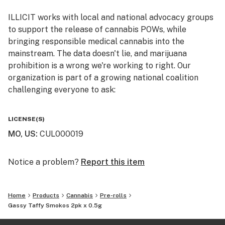
ILLICIT works with local and national advocacy groups
Breeder: Lokey Farms
to support the release of cannabis POWs, while
bringing responsible medical cannabis into the
Primary Terpenes: Caryophyllene, Limonene, Myrcene,
mainstream. The data doesn't lie, and marijuana
Humulene, Nerolidol 2
prohibition is a wrong we're working to right. Our
organization is part of a growing national coalition
Top Reported Strain Effects: Relaxed, Euphoric, Body
challenging everyone to ask:
High, Happy, Creative
WHY IS CANNABIS ILLICIT?
Top Report Strain Flavors: Gassy, Herbal, Sweet,
LICENSE(S)
Earthy, Pepper
MO, US
:
CUL000019
Follow us on Instagram and Facebook
@illicitgardensmo for news and updates on product
The Pack - The definition for SMOKO is a rest from
offerings, events, and more.
Notice a problem?
Report this item
work for a smoke; a tea break. Whether you don’t have
the time to enjoy a full gram ILLICIT joint or just need a
shorty for the lunch break, we created a smaller .5g
Home
Products
Cannabis
Pre-rolls
version and included two for twice the relief. Now,
Gassy Taffy Smokos 2pk x 0.5g
that’s the tea, sis.