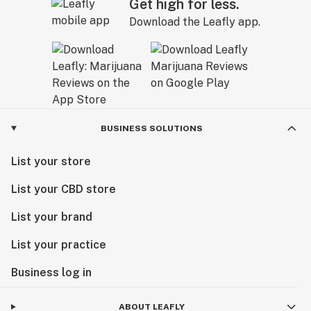
Get high for less.
Download the Leafly app.
BUSINESS SOLUTIONS
List your store
List your CBD store
List your brand
List your practice
Business log in
ABOUT LEAFLY