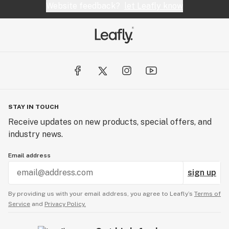
Website feedback?
let Leafly know
STAY IN TOUCH
Receive updates on new products, special offers, and
industry news.
Email address
sign up
By providing us with your email address, you agree to Leafly’s
Terms of
Service
and
Privacy Policy.