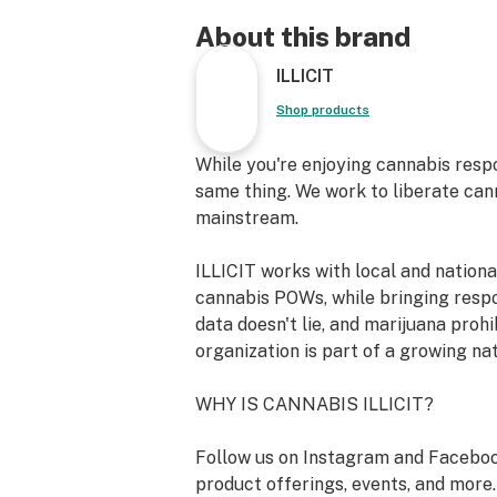
light, tingling sensation gradually g
blissful, all-encompassing buzz that
About this brand
and quiets the mind. The initial surge
ILLICIT
inspired energy sparks a positive, up
the deep earthy and floral underto
Shop products
serene and contemplative calm. Ide
yourself in soulful music, engaging 
While you're enjoying cannabis resp
dialogue, or simply retreating into a
same thing. We work to liberate can
moment.
mainstream.
Strain Type: Hybrid
ILLICIT works with local and nation
Lineage: [Wedding Cake] x [Grape Pi
cannabis POWs, while bringing resp
Breeder: Cannarado Genetics
data doesn't lie, and marijuana prohi
Primary Terpene Profile: Caryophyl
organization is part of a growing na
Limonene, Linalool, Humulene
Top Reported Strain Effects: Focused
WHY IS CANNABIS ILLICIT?
Uplifted, Euphoric, Relaxed
Top Reported Strain Flavors: Grape,
Follow us on Instagram and Faceboo
Nutty, Citrus, Floral
product offerings, events, and more.