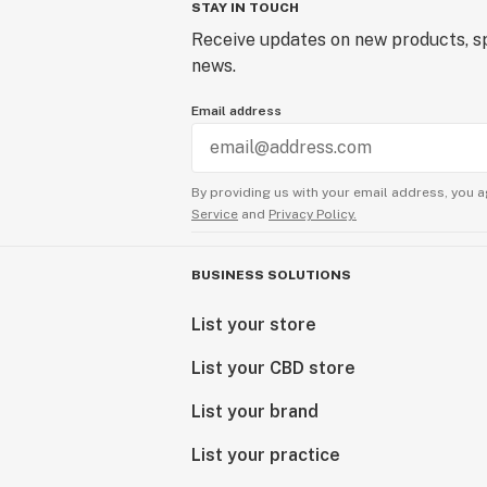
STAY IN TOUCH
Receive updates on new products, sp
news.
Email address
By providing us with your email address, you a
Service
and
Privacy Policy.
BUSINESS SOLUTIONS
List your store
List your CBD store
List your brand
List your practice