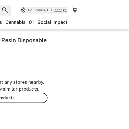
Columbus, OH
change
s
Cannabis 101
Social impact
 Resin Disposable
at any stores nearby.
w similar products.
products