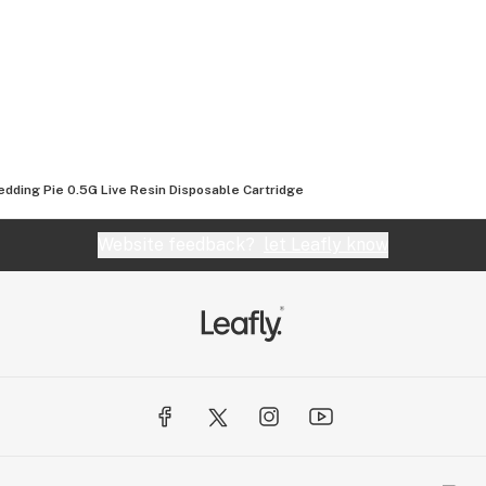
dding Pie 0.5G Live Resin Disposable Cartridge
Website feedback?
let Leafly know