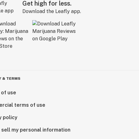
Get high for less.
Download the Leafly app.
Y & TERMS
 of use
rcial terms of use
y policy
 sell my personal information