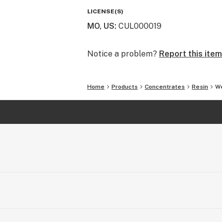
LICENSE(S)
MO, US
:
CUL000019
Notice a problem?
Report this item
Home
Products
Concentrates
Resin
We