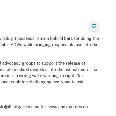
ives way to a
 lifts your mood
 of citrus-
lifted state, while
nes encourage a
al for immersing
in thoughtful
onsibly, thousands remain behind bars for doing the
 reflective
nabis POWs while bringing responsible use into the
al advocacy groups to support the release of
e]
onsible medical cannabis into the mainstream. The
bition is a wrong we're working to right. Our
lene, Myrcene,
tional coalition challenging everyone to ask:
, Blissful,
 Berry, Sweet,
k @illicitgardensmo for news and updates on