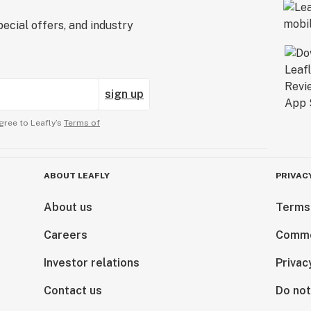
ecial offers, and industry
sign up
gree to Leafly’s
Terms of
ABOUT LEAFLY
PRIVAC
About us
Terms
Careers
Comme
Investor relations
Privac
Contact us
Do not