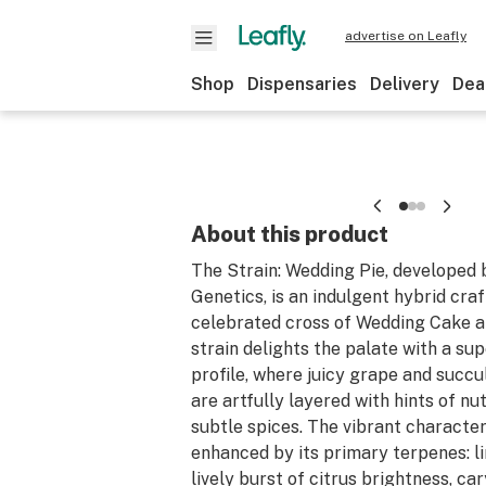
advertise on Leafly
Shop
Dispensaries
Delivery
Dea
About this product
The Strain: Wedding Pie, developed
Genetics, is an indulgent hybrid cra
celebrated cross of Wedding Cake a
strain delights the palate with a su
profile, where juicy grape and succu
are artfully layered with hints of n
subtle spices. The vibrant character
enhanced by its primary terpenes: l
lively burst of citrus brightness, c