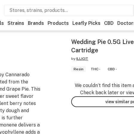
ls
Strains
Brands
Products
Leafly Picks
CBD
Doctor
Wedding Pie 0.5G Live
Cartridge
by
ILLICIT
Resin
THC -
CBD -
 by Cannarado
fted from the
We couldn’t find this item 
nd Grape Pie. This
Check back later or vie
per sweet flavor
view similar 
lent berry notes
utty dough and
 is further
imonene delivers a
aryophyllene adds a