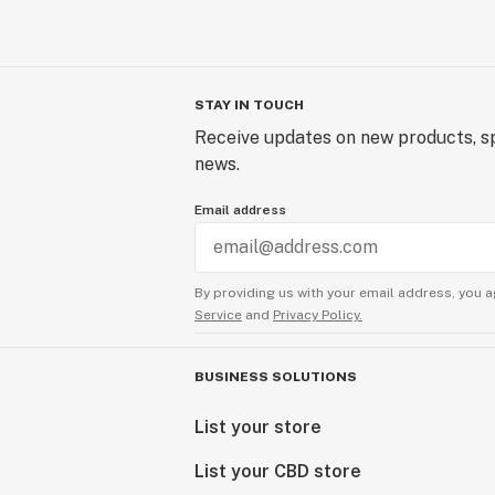
STAY IN TOUCH
Receive updates on new products, sp
news.
Email address
By providing us with your email address, you a
Service
and
Privacy Policy.
BUSINESS SOLUTIONS
List your store
List your CBD store