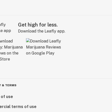
Get high for less.
Download the Leafly app.
Y & TERMS
 of use
rcial terms of use