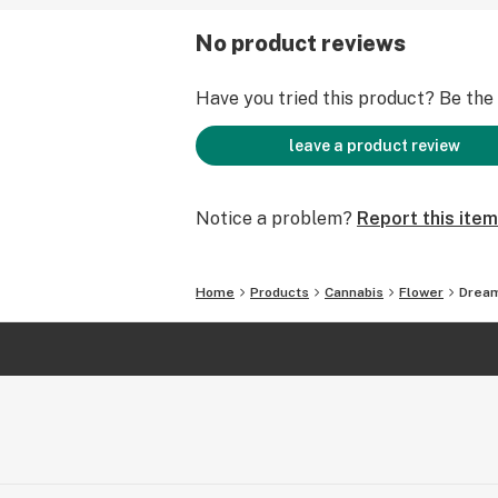
No product reviews
Have you tried this product? Be the f
leave a product review
Notice a problem?
Report this item
Home
Products
Cannabis
Flower
Drea