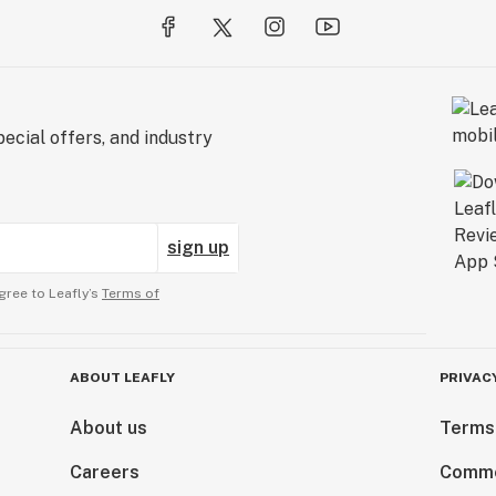
ecial offers, and industry
sign up
gree to Leafly’s
Terms of
ABOUT LEAFLY
PRIVAC
About us
Terms
Careers
Comme