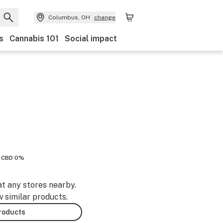
Columbus, OH
change
s
Cannabis 101
Social impact
CBD 0%
at any stores nearby.
w similar products.
products