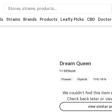
ls
Strains
Brands
Products
Leafly Picks
CBD
Doctor
Dream Queen
by
InHouse
Flower
Hybrid
THC 16%
We couldn’t find this item 
Check back later or vie
view similar 