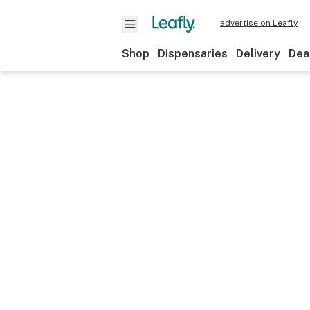
advertise on Leafly
Shop
Dispensaries
Delivery
Dea