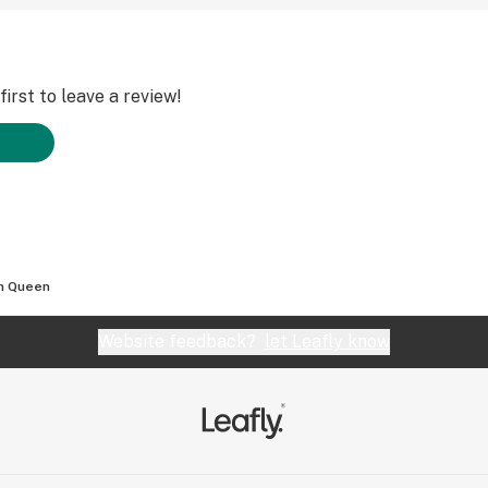
irst to leave a review!
m Queen
Website feedback?
let Leafly know