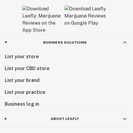
BUSINESS SOLUTIONS
List your store
List your CBD store
List your brand
List your practice
Business log in
ABOUT LEAFLY