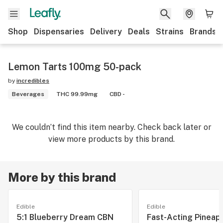
Shop
Dispensaries
Delivery
Deals
Strains
Brands
Lemon Tarts 100mg 50-pack
by
incredibles
Beverages
THC 99.99mg
CBD -
We couldn’t find this item nearby. Check back later or
view more products by this brand.
More by this brand
Edible
Edible
5:1 Blueberry Dream CBN
Fast-Acting Pineap