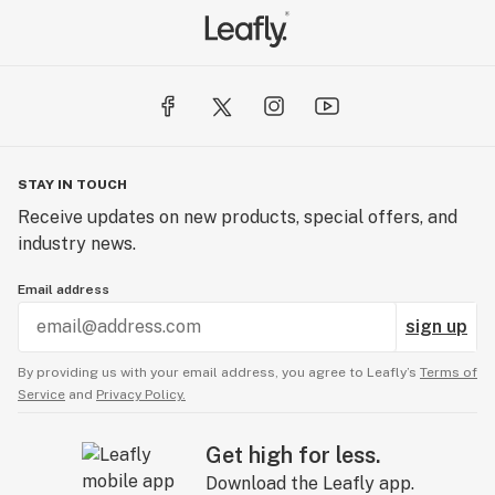
variability in dosing. No guessing or stressing, just
flavors you can savor!
STAY IN TOUCH
Receive updates on new products, special offers, and
industry news.
Email address
sign up
By providing us with your email address, you agree to Leafly’s
Terms of
Service
and
Privacy Policy.
Get high for less.
Download the Leafly app.