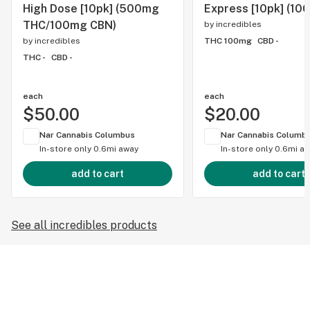
High Dose [10pk] (500mg
Express [10pk] (10
THC/100mg CBN)
by
incredibles
by
incredibles
THC 100mg
CBD -
THC -
CBD -
each
each
$50.00
$20.00
Nar Cannabis Columbus
Nar Cannabis Columb
In-store only
0.6mi away
In-store only
0.6mi a
add to cart
add to cart
See all incredibles products