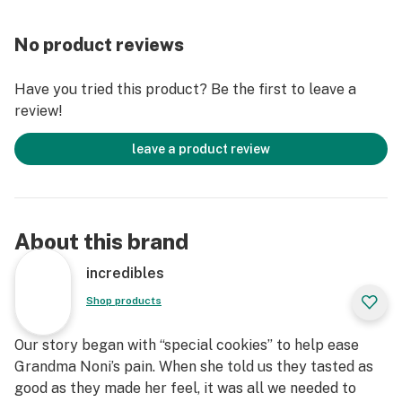
No product reviews
Have you tried this product? Be the first to leave a
review!
leave a product review
About this brand
incredibles
Shop products
Our story began with “special cookies” to help ease
Grandma Noni’s pain. When she told us they tasted as
good as they made her feel, it was all we needed to