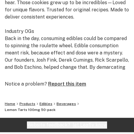
hear. Those cookies grew up to be incredibles—Loved
for unique flavors. Trusted for original recipes. Made to
deliver consistent experiences.
Industry OGs
Back in the day, consuming edibles could be compared
to spinning the roulette wheel. Edible consumption
meant risk, because effect and dose were a mystery.
Our founders, Josh Fink, Derek Cumings, Rick Scarpello,
and Bob Eschino, helped change that. By demarcating
mg servings using a unique chocolate mold that made
it easy to understand how much they were ingesting,
Notice a problem?
Report this item
incredibles became dose transparency pioneers,
helping to establish the standard seen today.
Home
Products
Edibles
Beverages
The Credible Edible
Lemon Tarts 100mg 50-pack
We believe a good edible experience shouldn't be a
gamble. We make our edibles with high potency THC
Website feedback?
let Leafly know
distillate in a homogenized mixture to help limit