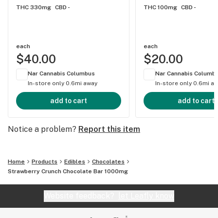
THC 330mg
CBD -
THC 100mg
CBD -
distillate in a homogenized mixture to help limit
variability in dosing. No guessing or stressing, just
flavors you can savor!
each
each
$40.00
$20.00
Nar Cannabis Columbus
Nar Cannabis Columb
In-store only
0.6mi away
In-store only
0.6mi a
add to cart
add to cart
Notice a problem?
Report this item
Home
Products
Edibles
Chocolates
Strawberry Crunch Chocolate Bar 1000mg
Website feedback?
let Leafly know