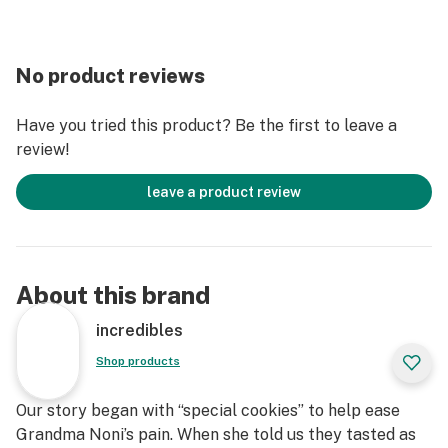
No product reviews
Have you tried this product? Be the first to leave a
review!
leave a product review
About this brand
incredibles
Shop products
Our story began with “special cookies” to help ease
Grandma Noni’s pain. When she told us they tasted as