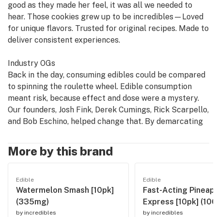
good as they made her feel, it was all we needed to
hear. Those cookies grew up to be incredibles—Loved
for unique flavors. Trusted for original recipes. Made to
deliver consistent experiences.
Industry OGs
Back in the day, consuming edibles could be compared
to spinning the roulette wheel. Edible consumption
meant risk, because effect and dose were a mystery.
Our founders, Josh Fink, Derek Cumings, Rick Scarpello,
and Bob Eschino, helped change that. By demarcating
mg servings using a unique chocolate mold that made
it easy to understand how much they were ingesting,
More by this brand
incredibles became dose transparency pioneers,
helping to establish the standard seen today.
Edible
Edible
Watermelon Smash [10pk]
Fast-Acting Pineap
The Credible Edible
(335mg)
Express [10pk] (10
We believe a good edible experience shouldn't be a
by
incredibles
by
incredibles
gamble. We make our edibles with high potency THC