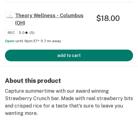
Theory Wellness - Columbus
$
18.00
(OH)
REC
5.0
(
5
)
•
Open
until 9pm ET
5.7 mi away
add to cart
About this product
Capture summertime with our award winning
Strawberry Crunch bar. Made with real strawberry bits
and crisped rice for a taste that's sure to leave you
wanting more.