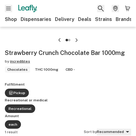
Shop
Dispensaries
Delivery
Deals
Strains
Brands
Strawberry Crunch Chocolate Bar 1000mg
by
incredibles
Chocolates
THC 1000mg
CBD -
Fulfillment
Pickup
Recreational or medical
Recreational
Amount
each
Sort by
Recommended
1 result