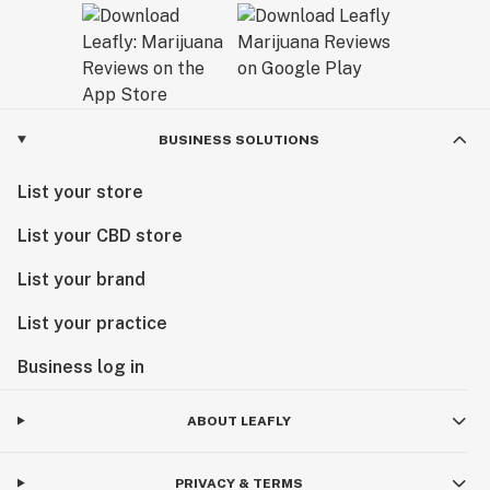
BUSINESS SOLUTIONS
List your store
List your CBD store
List your brand
List your practice
Business log in
ABOUT LEAFLY
PRIVACY & TERMS