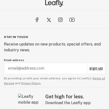
STAY IN TOUCH
Receive updates on new products, special offers, and
industry news.
Email address
sign up
By providing us with your email address, you agree to Leafly’s
Terms of
Service
and
Privacy Policy.
Get high for less.
Download the Leafly app.