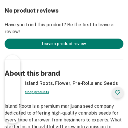
flavor with peppery undertones, attributed to its Super
Lemon Haze lineage. The aroma is similarly citrusy
No product reviews
with hints of spice, providing a refreshing and
invigorating sensory experience.
Have you tried this product? Be the first to leave a
review!
Appearance: Bob Hope features dense, fluffy buds
coated in a blanket of frosty trichomes. The nugs
leave a product review
display shades of lime green accented by bright
orange pistils, with occasional hints of purple, making
it visually appealing.
About this brand
Ideal For:
Island Roots, Flower, Pre-Rolls and Seeds
Daytime Use: Its energizing and focus-enhancing
Shop products
effects make it suitable for daytime activities.
Island Roots is a premium marijuana seed company
Creative Endeavors: The mental stimulation provided
dedicated to offering high-quality cannabis seeds for
by Bob Hope can aid in creative tasks.
every type of grower, from beginners to experts. What
started as a thoughtful gift grew into a mission to