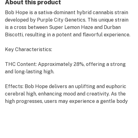
About this product
Bob Hope is a sativa-dominant hybrid cannabis strain
developed by Purple City Genetics. This unique strain
is a cross between Super Lemon Haze and Durban
Biscotti, resulting in a potent and flavorful experience.
Key Characteristics:
THC Content: Approximately 28%, offering a strong
and long-lasting high.
Effects: Bob Hope delivers an uplifting and euphoric
cerebral high, enhancing mood and creativity. As the
high progresses, users may experience a gentle body
relaxation without sedation, making it suitable for
daytime use
Flavor and Aroma: This strain boasts a sweet citrus