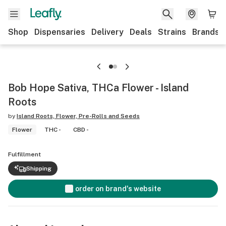
Shop
Dispensaries
Delivery
Deals
Strains
Brands
Bob Hope Sativa, THCa Flower - Island
Roots
by
Island Roots, Flower, Pre-Rolls and Seeds
Flower
THC -
CBD -
Fulfillment
Shipping
order on brand's website