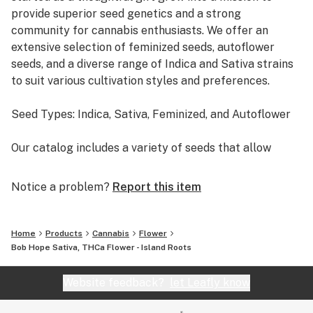
Social Engagements: Its uplifting nature can enhance
provide superior seed genetics and a strong
social interactions and conversations.
community for cannabis enthusiasts. We offer an
extensive selection of feminized seeds, autoflower
seeds, and a diverse range of Indica and Sativa strains
to suit various cultivation styles and preferences.
Seed Types: Indica, Sativa, Feminized, and Autoflower
Our catalog includes a variety of seeds that allow
growers to achieve their ideal harvests, whether
they’re aiming for high-THC strains, large-yield plants,
Notice a problem?
Report this item
or specific types of effects.
• Indica Seeds: Known for their relaxing and body-
Home
Products
Cannabis
Flower
soothing effects, indica strains are perfect for those
Bob Hope Sativa, THCa Flower - Island Roots
looking to unwind or ease physical discomfort. Indica
plants tend to be shorter and bushier, ideal for indoor
Website feedback?
let Leafly know
setups or growers with limited space.