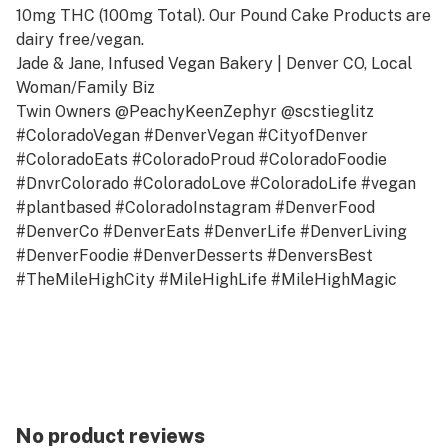
10mg THC (100mg Total). Our Pound Cake Products are
dairy free/vegan.
Jade & Jane, Infused Vegan Bakery | Denver CO, Local
Woman/Family Biz
Twin Owners @PeachyKeenZephyr @scstieglitz
#ColoradoVegan #DenverVegan #CityofDenver
#ColoradoEats #ColoradoProud #ColoradoFoodie
#DnvrColorado #ColoradoLove #ColoradoLife #vegan
#plantbased #ColoradoInstagram #DenverFood
#DenverCo #DenverEats #DenverLife #DenverLiving
#DenverFoodie #DenverDesserts #DenversBest
#TheMileHighCity #MileHighLife #MileHighMagic
#MileHighCity #MileHigh #ColoradoLivin #DenverLivin
#DenverColorado #Colorado #DenverOSPHATE).
No product reviews