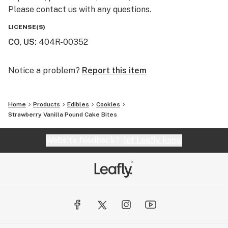
Please contact us with any questions.
LICENSE(S)
CO, US
:
404R-00352
Notice a problem?
Report this item
Home
Products
Edibles
Cookies
Strawberry Vanilla Pound Cake Bites
Website feedback?
let Leafly know