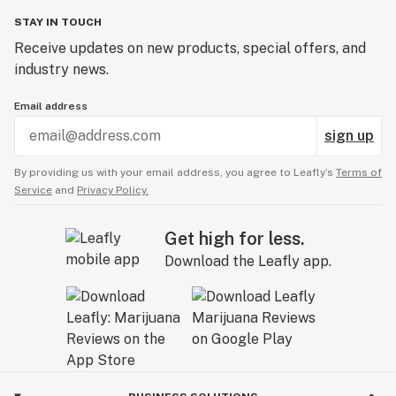
STAY IN TOUCH
Receive updates on new products, special offers, and
industry news.
Email address
sign up
By providing us with your email address, you agree to Leafly’s
Terms of
Service
and
Privacy Policy.
Get high for less.
Download the Leafly app.