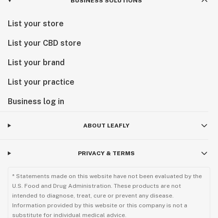
BUSINESS SOLUTIONS
List your store
List your CBD store
List your brand
List your practice
Business log in
ABOUT LEAFLY
PRIVACY & TERMS
* Statements made on this website have not been evaluated by the
U.S. Food and Drug Administration. These products are not
intended to diagnose, treat, cure or prevent any disease.
Information provided by this website or this company is not a
substitute for individual medical advice.