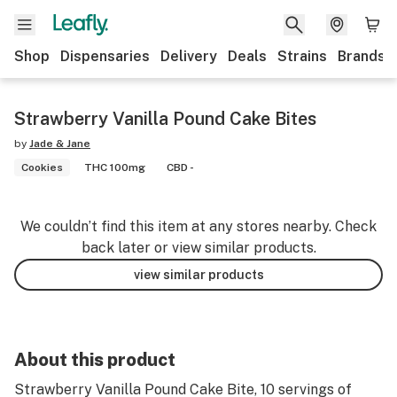
Shop
Dispensaries
Delivery
Deals
Strains
Brands
Strawberry Vanilla Pound Cake Bites
by
Jade & Jane
Cookies
THC 100mg
CBD -
We couldn’t find this item at any stores nearby. Check
back later or view similar products.
view similar products
About this product
Strawberry Vanilla Pound Cake Bite, 10 servings of