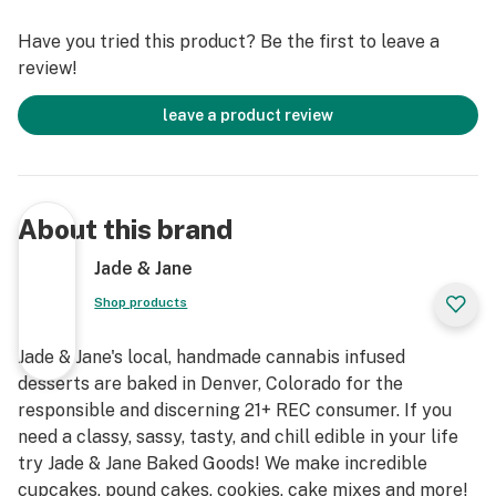
Have you tried this product? Be the first to leave a
review!
leave a product review
About this brand
Jade & Jane
Shop products
Jade & Jane's local, handmade cannabis infused
desserts are baked in Denver, Colorado for the
responsible and discerning 21+ REC consumer. If you
need a classy, sassy, tasty, and chill edible in your life
try Jade & Jane Baked Goods! We make incredible
cupcakes, pound cakes, cookies, cake mixes and more!