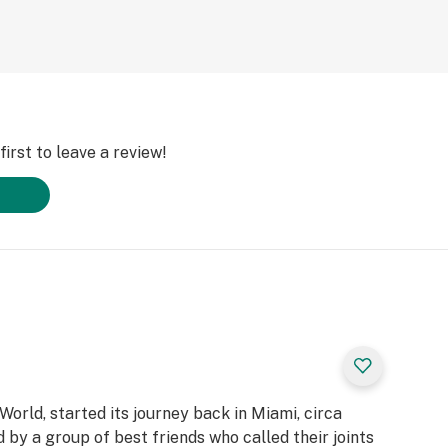
irst to leave a review!
 World, started its journey back in Miami, circa
y a group of best friends who called their joints