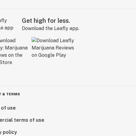
Get high for less.
Download the Leafly app.
Y & TERMS
 of use
rcial terms of use
y policy