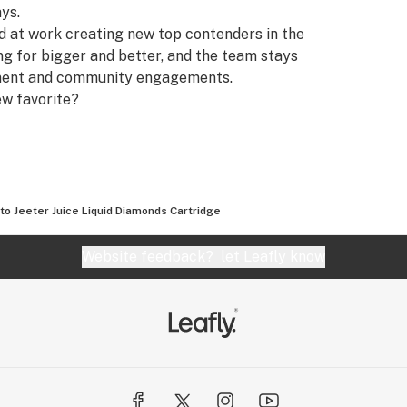
ays.
rd at work creating new top contenders in the
ing for bigger and better, and the team stays
pment and community engagements.
ew favorite?
to Jeeter Juice Liquid Diamonds Cartridge
Website feedback?
let Leafly know