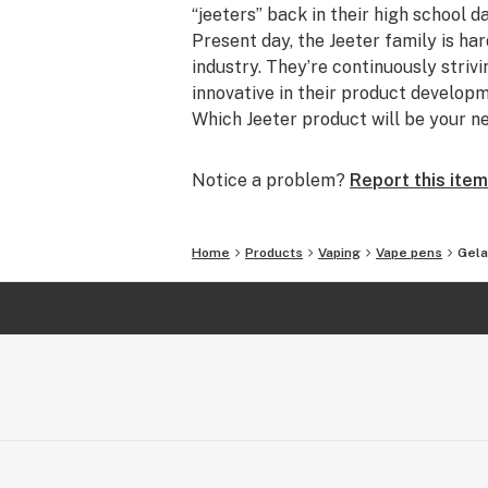
“jeeters” back in their high school d
Present day, the Jeeter family is ha
industry. They’re continuously striv
innovative in their product develo
Which Jeeter product will be your n
Notice a problem?
Report this item
Home
Products
Vaping
Vape pens
Gela