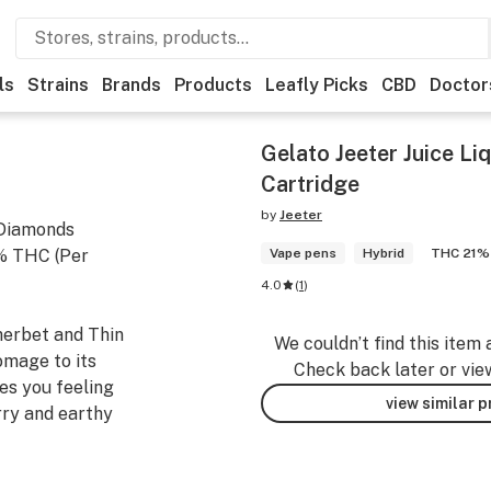
ls
Strains
Brands
Products
Leafly Picks
CBD
Doctor
Gelato Jeeter Juice L
Cartridge
by
Jeeter
 Diamonds
3% THC (Per
Vape pens
Hybrid
THC 21%
4.0
(
1
)
herbet and Thin
We couldn’t find this item 
omage to its
Check back later or vie
es you feeling
view similar 
rry and earthy