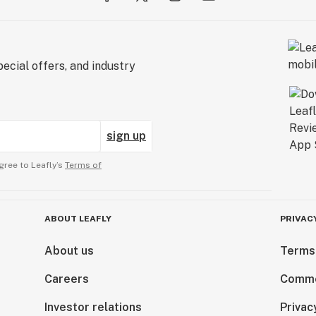
ecial offers, and industry
sign up
gree to Leafly’s
Terms of
ABOUT LEAFLY
PRIVAC
About us
Terms
Careers
Comme
Investor relations
Privac