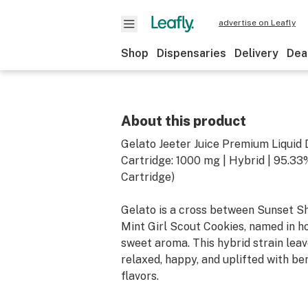
advertise on Leafly
Shop
Dispensaries
Delivery
Dea
About this product
Gelato Jeeter Juice Premium Liquid
Cartridge: 1000 mg | Hybrid | 95.3
Cartridge)
Gelato is a cross between Sunset S
Mint Girl Scout Cookies, named in h
sweet aroma. This hybrid strain leav
relaxed, happy, and uplifted with be
flavors.