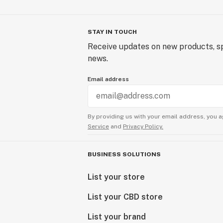
STAY IN TOUCH
Receive updates on new products, sp
news.
Email address
By providing us with your email address, you a
Service
and
Privacy Policy.
BUSINESS SOLUTIONS
List your store
List your CBD store
List your brand