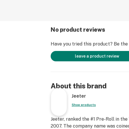
No product reviews
Have you tried this product? Be the f
leave a product review
About this brand
Jeeter
Shop products
Jeeter, ranked the #1 Pre-Roll in the
2007. The company name was coined b