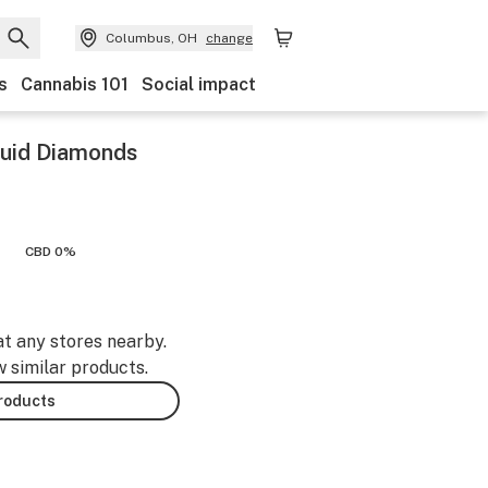
Columbus, OH
change
s
Cannabis 101
Social impact
iquid Diamonds
CBD 0%
at any stores nearby.
w similar products.
products