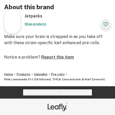
About this brand
Jetpacks
Shop products
Make sure your brain is strapped in as you take off
with these strain-specific kief enhanced pre-rolls.
Notice a problem?
Report this item
Home
Products
Cannabis
Pre-rolls
Pink Lemonade FJ-1 (1G Infused, THCA Concentrate & Kief Covered)
Website feedback?
let Leafly know