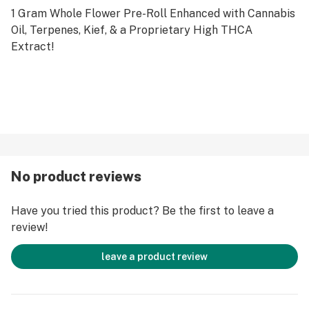
1 Gram Whole Flower Pre-Roll Enhanced with Cannabis
Oil, Terpenes, Kief, & a Proprietary High THCA
Extract!
No product reviews
Have you tried this product? Be the first to leave a
review!
leave a product review