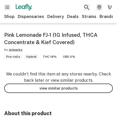
Shop
Dispensaries
Delivery
Deals
Strains
Brands
Pink Lemonade FJ-1 (1G Infused, THCA
Concentrate & Kief Covered)
by
Jetpacks
Pre-rolls
Hybrid
THC 18%
CBD 0%
We couldn’t find this item at any stores nearby. Check
back later or view similar products.
view similar products
About this product