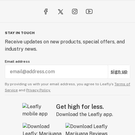
STAY IN TOUCH
Receive updates on new products, special offers, and
industry news.
Email address
sign up
By providing us with your email address, you agree to Leafly’s
Terms of
Service
and
Privacy Policy.
Get high for less.
Download the Leafly app.