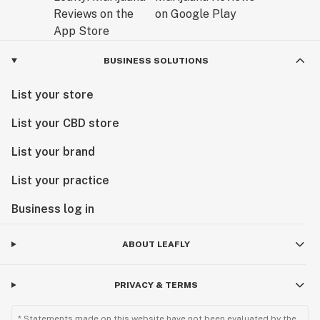
BUSINESS SOLUTIONS
List your store
List your CBD store
List your brand
List your practice
Business log in
ABOUT LEAFLY
PRIVACY & TERMS
* Statements made on this website have not been evaluated by the