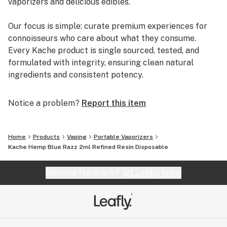
vaporizers and delicious edibles.
Our focus is simple: curate premium experiences for
connoisseurs who care about what they consume.
Every Kache product is single sourced, tested, and
formulated with integrity, ensuring clean natural
ingredients and consistent potency.
In a market full of noise, Kache stands out as a brand
Notice a problem?
Report this item
you can trust—rooted in experience, backed by
science, and driven by passion.
Home
Products
Vaping
Portable Vaporizers
https://kache.shop
Kache Hemp Blue Razz 2ml Refined Resin Disposable
Website feedback?
let Leafly know