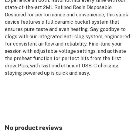
Experience smooth, flavorful hits every time with our
state-of-the-art 2ML Refined Resin Disposable.
Designed for performance and convenience, this sleek
device features a full ceramic bucket system that
ensures pure taste and even heating. Say goodbye to
clogs with our integrated anti-clog system, engineered
for consistent airflow and reliability. Fine-tune your
session with adjustable voltage settings, and activate
the preheat function for perfect hits from the first
draw. Plus, with fast and efficient USB-C charging,
staying powered up is quick and easy.
No product reviews