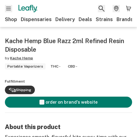
Shop
Dispensaries
Delivery
Deals
Strains
Brands
Kache Hemp Blue Razz 2ml Refined Resin
Disposable
by
Kache Hemp
Portable Vaporizers
THC -
CBD -
Fulfillment
Shipping
order on brand's website
About this product