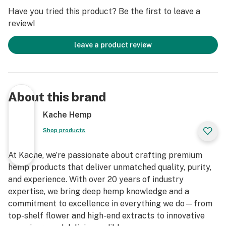
Have you tried this product? Be the first to leave a
review!
leave a product review
About this brand
Kache Hemp
Shop products
At Kache, we’re passionate about crafting premium
hemp products that deliver unmatched quality, purity,
and experience. With over 20 years of industry
expertise, we bring deep hemp knowledge and a
commitment to excellence in everything we do—from
top-shelf flower and high-end extracts to innovative