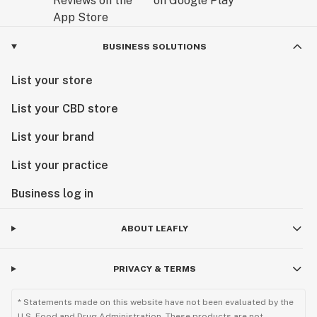
BUSINESS SOLUTIONS
List your store
List your CBD store
List your brand
List your practice
Business log in
ABOUT LEAFLY
PRIVACY & TERMS
* Statements made on this website have not been evaluated by the
U.S. Food and Drug Administration. These products are not