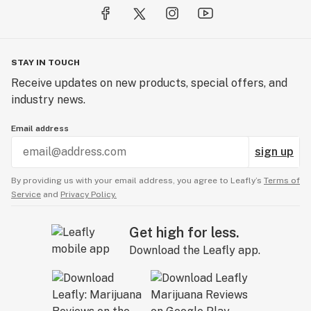
STAY IN TOUCH
Receive updates on new products, special offers, and
industry news.
Email address
sign up
By providing us with your email address, you agree to Leafly’s
Terms of
Service
and
Privacy Policy.
Get high for less.
Download the Leafly app.