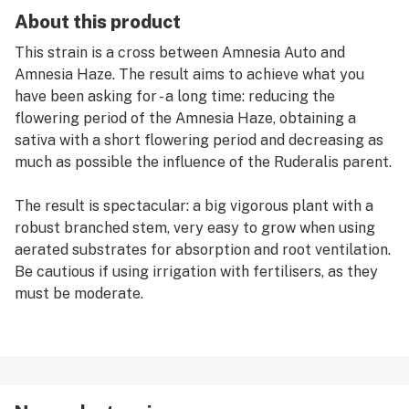
About this product
This strain is a cross between Amnesia Auto and
Amnesia Haze. The result aims to achieve what you
have been asking for - a long time: reducing the
flowering period of the Amnesia Haze, obtaining a
sativa with a short flowering period and decreasing as
much as possible the influence of the Ruderalis parent.
The result is spectacular: a big vigorous plant with a
robust branched stem, very easy to grow when using
aerated substrates for absorption and root ventilation.
Be cautious if using irrigation with fertilisers, as they
must be moderate.
Attention!
This strain can behave as an auto but also as a fast
feminised photo-dependent. Outdoor growing is highly
recommended; for indoor growing, it will be fine if