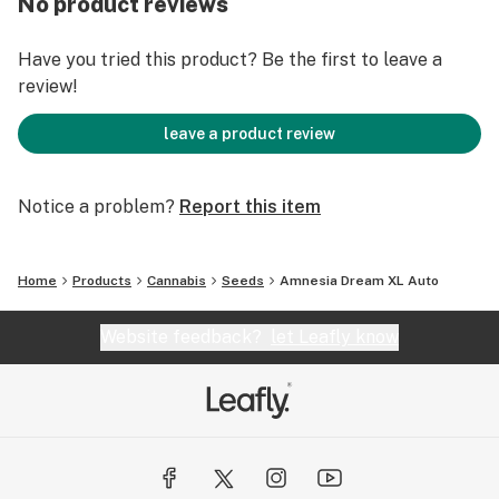
No product reviews
following the general 20/4 hours light schedule
recommendation.
Have you tried this product? Be the first to leave a
review!
leave a product review
Notice a problem?
Report this item
Home
Products
Cannabis
Seeds
Amnesia Dream XL Auto
Website feedback?
let Leafly know