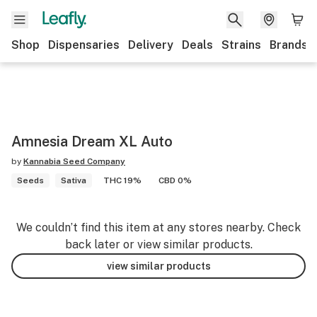
Shop
Dispensaries
Delivery
Deals
Strains
Brands
Amnesia Dream XL Auto
by
Kannabia Seed Company
Seeds
Sativa
THC 19%
CBD 0%
We couldn’t find this item at any stores nearby. Check
back later or view similar products.
view similar products