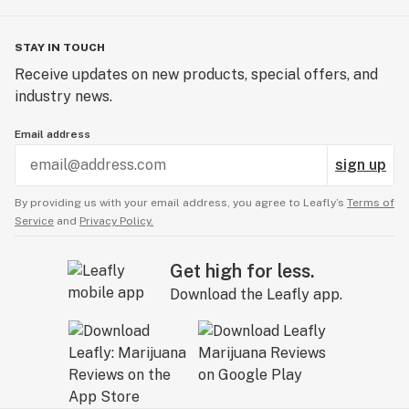
STAY IN TOUCH
Receive updates on new products, special offers, and
industry news.
Email address
sign up
By providing us with your email address, you agree to Leafly’s
Terms of
Service
and
Privacy Policy.
Get high for less.
Download the Leafly app.