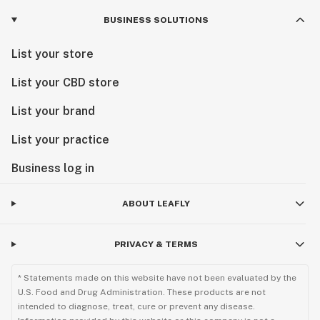
BUSINESS SOLUTIONS
List your store
List your CBD store
List your brand
List your practice
Business log in
ABOUT LEAFLY
PRIVACY & TERMS
* Statements made on this website have not been evaluated by the
U.S. Food and Drug Administration. These products are not
intended to diagnose, treat, cure or prevent any disease.